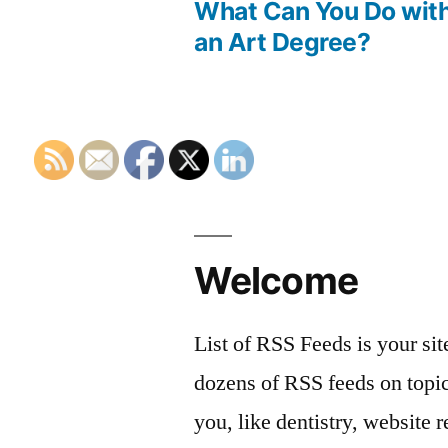
post:
What Can You Do wit
Post
an Art Degree?
navigation
Welcome
List of RSS Feeds is your sit
dozens of RSS feeds on topic
you, like dentistry, website r