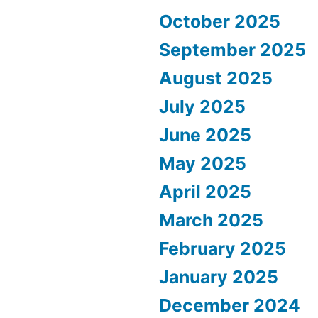
October 2025
September 2025
August 2025
July 2025
June 2025
May 2025
April 2025
March 2025
February 2025
January 2025
December 2024