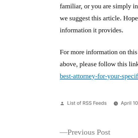
familiar, or you are simply i
we suggest this article. Hope
information it provides.
For more information on this
above, please follow this lin
best-attorney-for-your-specif
Posted
List of RSS Feeds
April 1
by
Previous
Previous Post