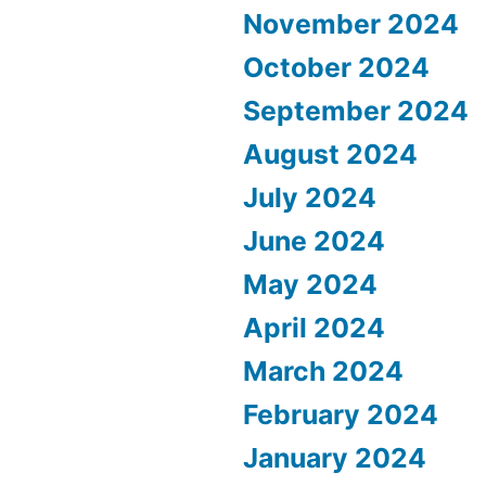
November 2024
October 2024
September 2024
August 2024
July 2024
June 2024
May 2024
April 2024
March 2024
February 2024
January 2024