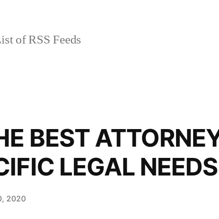
ist of RSS Feeds
HE BEST ATTORNE
IFIC LEGAL NEEDS
10, 2020