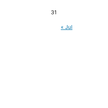
31
« Jul