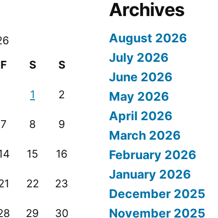
Archives
August 2026
26
July 2026
F
S
S
June 2026
1
2
May 2026
April 2026
7
8
9
March 2026
14
15
16
February 2026
January 2026
21
22
23
December 2025
November 2025
28
29
30