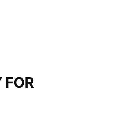
Y FOR