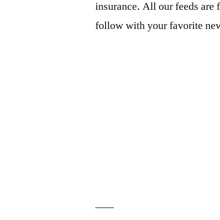
insurance. All our feeds are 
follow with your favorite ne