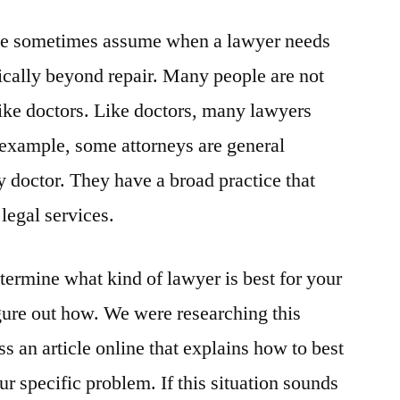
ple sometimes assume when a lawyer needs
sically beyond repair. Many people are not
like doctors. Like doctors, many lawyers
r example, some attorneys are general
ly doctor. They have a broad practice that
legal services.
etermine what kind of lawyer is best for your
igure out how. We were researching this
an article online that explains how to best
ur specific problem. If this situation sounds