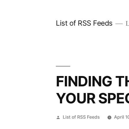
Skip
to
List of RSS Feeds
L
content
FINDING T
YOUR SPEC
Posted
List of RSS Feeds
April 
by