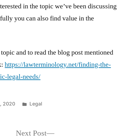
nterested in the topic we’ve been discussing
fully you can also find value in the
 topic and to read the blog post mentioned
k:
https://lawterminology.net/finding-the-
ic-legal-needs/
Posted
0, 2020
Legal
in
Next
Next Post