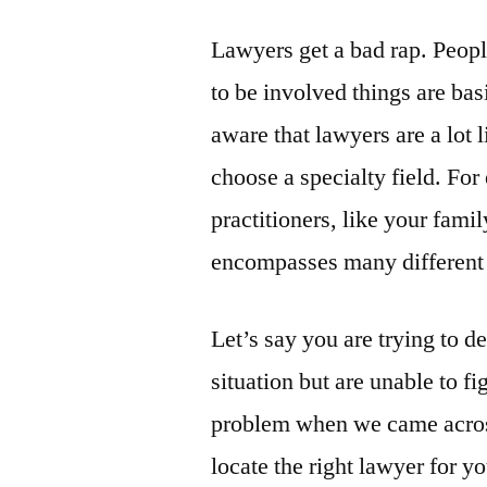
Lawyers get a bad rap. Peo
to be involved things are ba
aware that lawyers are a lot 
choose a specialty field. Fo
practitioners, like your fami
encompasses many different 
Let’s say you are trying to d
situation but are unable to f
problem when we came across 
locate the right lawyer for yo