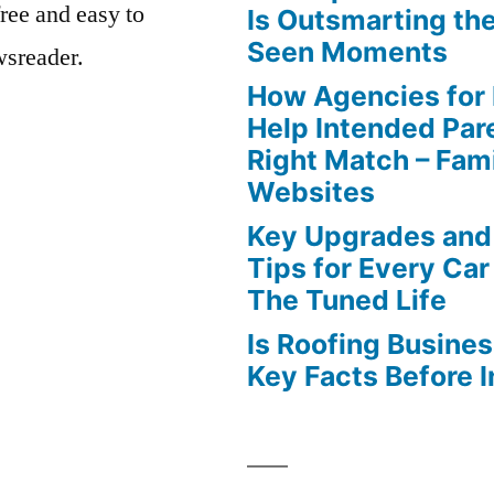
free and easy to
Is Outsmarting th
Seen Moments
wsreader.
How Agencies for
Help Intended Par
Right Match – Fam
Websites
Key Upgrades and
Tips for Every Car
The Tuned Life
Is Roofing Busines
Key Facts Before 