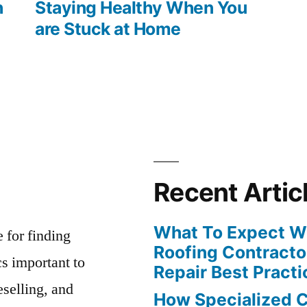
post:
h
Staying Healthy When You
are Stuck at Home
Recent Artic
What To Expect Wh
e for finding
Roofing Contracto
s important to
Repair Best Practi
eselling, and
How Specialized 