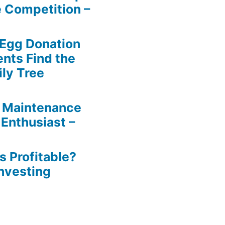
e Competition –
 Egg Donation
ents Find the
ily Tree
 Maintenance
 Enthusiast –
s Profitable?
Investing