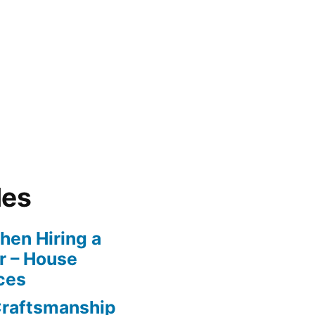
les
en Hiring a
r – House
ces
Craftsmanship