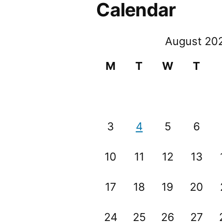
Calendar
August 20
M
T
W
T
3
4
5
6
10
11
12
13
17
18
19
20
24
25
26
27