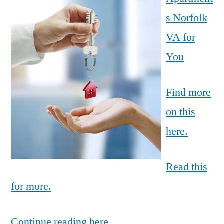
s Norfolk
VA for
You
Find more
on this
here.
Read this
for more.
Continue reading here.