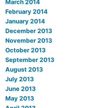
March 2014
February 2014
January 2014
December 2013
November 2013
October 2013
September 2013
August 2013
July 2013
June 2013
May 2013