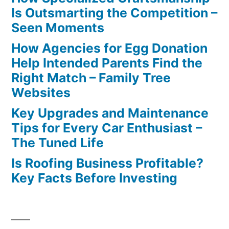
Is Outsmarting the Competition –
Seen Moments
How Agencies for Egg Donation
Help Intended Parents Find the
Right Match – Family Tree
Websites
Key Upgrades and Maintenance
Tips for Every Car Enthusiast –
The Tuned Life
Is Roofing Business Profitable?
Key Facts Before Investing