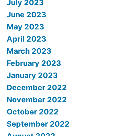
July 2023
June 2023
May 2023
April 2023
March 2023
February 2023
January 2023
December 2022
November 2022
October 2022
September 2022