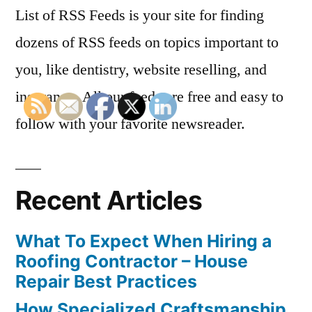
List of RSS Feeds is your site for finding
dozens of RSS feeds on topics important to
you, like dentistry, website reselling, and
insurance. All our feeds are free and easy to
follow with your favorite newsreader.
Recent Articles
What To Expect When Hiring a
Roofing Contractor – House
Repair Best Practices
How Specialized Craftsmanship