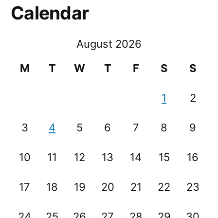
Calendar
August 2026
M
T
W
T
F
S
S
1
2
3
4
5
6
7
8
9
10
11
12
13
14
15
16
17
18
19
20
21
22
23
24
25
26
27
28
29
30