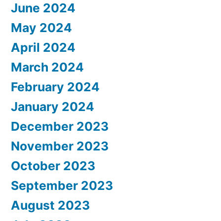
June 2024
May 2024
April 2024
March 2024
February 2024
January 2024
December 2023
November 2023
October 2023
September 2023
August 2023