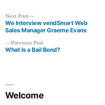
in
Next
Next Post
post:
We Interview vendSmart Web
Post
Sales Manager Graeme Evans
navigation
Previous
Previous Post
post:
What Is a Bail Bond?
Welcome