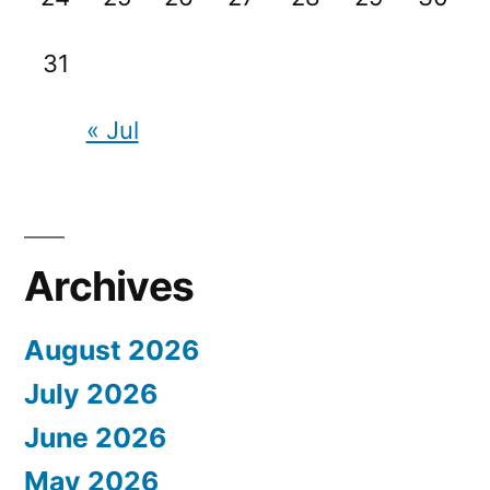
31
« Jul
Archives
August 2026
July 2026
June 2026
May 2026