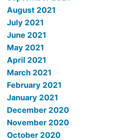
August 2021
July 2021
June 2021
May 2021
April 2021
March 2021
February 2021
January 2021
December 2020
November 2020
October 2020