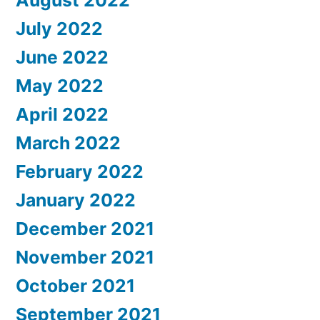
August 2022
July 2022
June 2022
May 2022
April 2022
March 2022
February 2022
January 2022
December 2021
November 2021
October 2021
September 2021