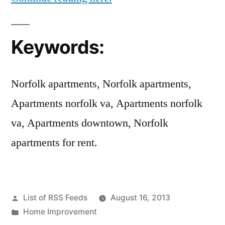
Keywords:
Norfolk apartments, Norfolk apartments,
Apartments norfolk va, Apartments norfolk
va, Apartments downtown, Norfolk
apartments for rent.
Posted
List of RSS Feeds
August 16, 2013
by
Posted
Home Improvement