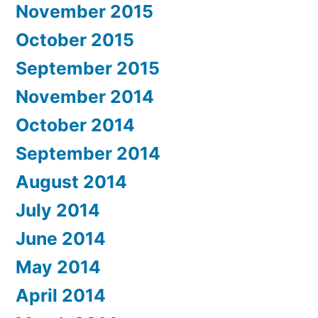
November 2015
October 2015
September 2015
November 2014
October 2014
September 2014
August 2014
July 2014
June 2014
May 2014
April 2014