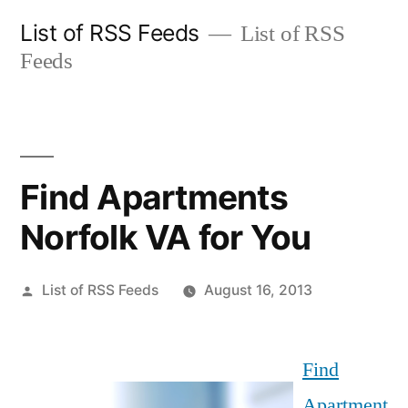
Skip
List of RSS Feeds
List of RSS
to
Feeds
content
Find Apartments
Norfolk VA for You
Posted
List of RSS Feeds
August 16, 2013
by
Find
Apartment