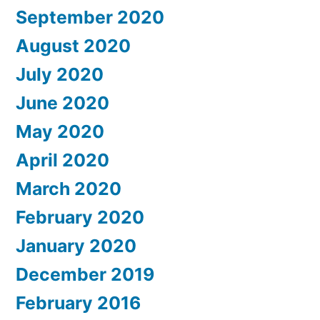
September 2020
August 2020
July 2020
June 2020
May 2020
April 2020
March 2020
February 2020
January 2020
December 2019
February 2016