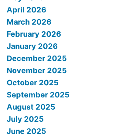
April 2026
March 2026
February 2026
January 2026
December 2025
November 2025
October 2025
September 2025
August 2025
July 2025
June 2025