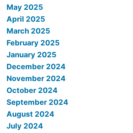
May 2025
April 2025
March 2025
February 2025
January 2025
December 2024
November 2024
October 2024
September 2024
August 2024
July 2024