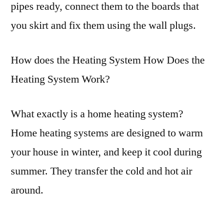
pipes ready, connect them to the boards that
you skirt and fix them using the wall plugs.
How does the Heating System How Does the
Heating System Work?
What exactly is a home heating system?
Home heating systems are designed to warm
your house in winter, and keep it cool during
summer. They transfer the cold and hot air
around.