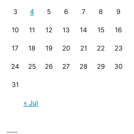
3
4
5
6
7
8
9
10
11
12
13
14
15
16
17
18
19
20
21
22
23
24
25
26
27
28
29
30
31
« Jul