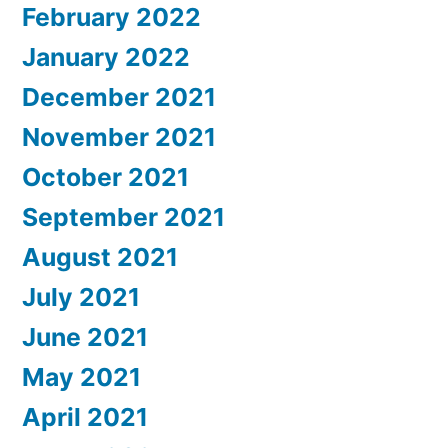
February 2022
January 2022
December 2021
November 2021
October 2021
September 2021
August 2021
July 2021
June 2021
May 2021
April 2021