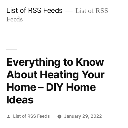
Skip
List of RSS Feeds
List of RSS
to
Feeds
content
Everything to Know
About Heating Your
Home – DIY Home
Ideas
Posted
List of RSS Feeds
January 29, 2022
by