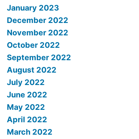
January 2023
December 2022
November 2022
October 2022
September 2022
August 2022
July 2022
June 2022
May 2022
April 2022
March 2022