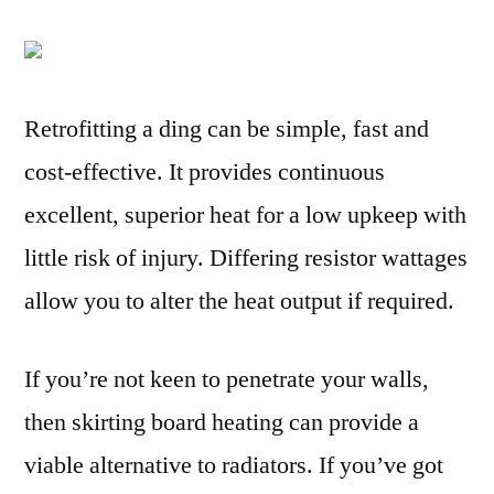
Retrofitting a ding can be simple, fast and
cost-effective. It provides continuous
excellent, superior heat for a low upkeep with
little risk of injury. Differing resistor wattages
allow you to alter the heat output if required.
If you’re not keen to penetrate your walls,
then skirting board heating can provide a
viable alternative to radiators. If you’ve got