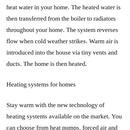
heat water in your home. The heated water is
then transferred from the boiler to radiators
throughout your home. The system reverses
flow when cold weather strikes. Warm air is
introduced into the house via tiny vents and
ducts. The home is then heated.
Heating systems for homes
Stay warm with the new technology of
heating systems available on the market. You
can choose from heat pumps, forced air and