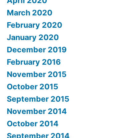
April 2020
March 2020
February 2020
January 2020
December 2019
February 2016
November 2015
October 2015
September 2015
November 2014
October 2014
September 2014