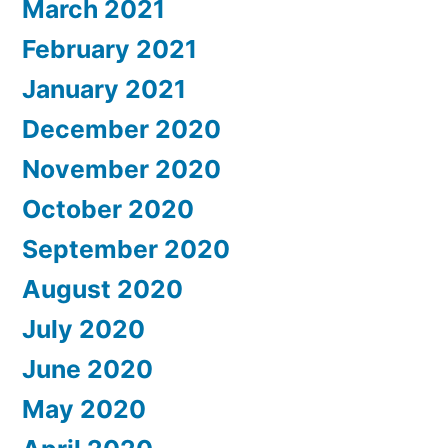
March 2021
February 2021
January 2021
December 2020
November 2020
October 2020
September 2020
August 2020
July 2020
June 2020
May 2020