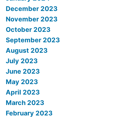
December 2023
November 2023
October 2023
September 2023
August 2023
July 2023
June 2023
May 2023
April 2023
March 2023
February 2023