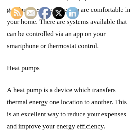
gas furnaces to ensure you are comfortable in
your home. There are systems available that
can be controlled via an app on your
smartphone or thermostat control.
Heat pumps
A heat pump is a device which transfers
thermal energy one location to another. This
is an excellent way to reduce your expenses
and improve your energy efficiency.