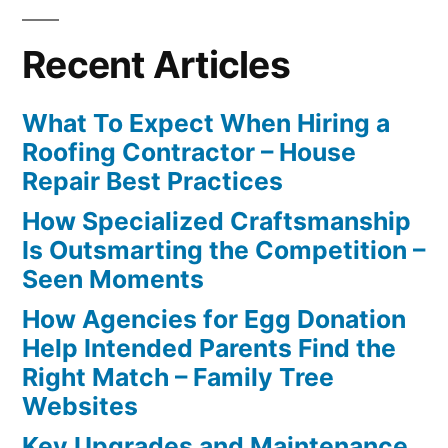
Recent Articles
What To Expect When Hiring a
Roofing Contractor – House
Repair Best Practices
How Specialized Craftsmanship
Is Outsmarting the Competition –
Seen Moments
How Agencies for Egg Donation
Help Intended Parents Find the
Right Match – Family Tree
Websites
Key Upgrades and Maintenance