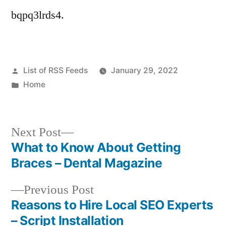
bqpq3lrds4.
Posted
List of RSS Feeds
January 29, 2022
by
Posted
Home
in
Next
Next Post
post:
What to Know About Getting
Post
Braces – Dental Magazine
navigation
Previous
Previous Post
post:
Reasons to Hire Local SEO Experts
– Script Installation