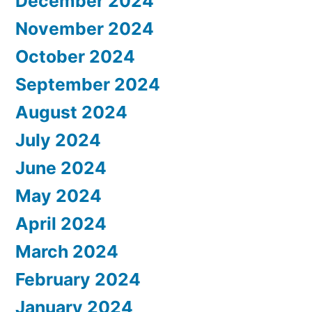
December 2024
November 2024
October 2024
September 2024
August 2024
July 2024
June 2024
May 2024
April 2024
March 2024
February 2024
January 2024