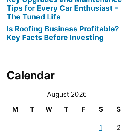
Tips for Every Car Enthusiast –
The Tuned Life
Is Roofing Business Profitable?
Key Facts Before Investing
Calendar
August 2026
M
T
W
T
F
S
S
1
2