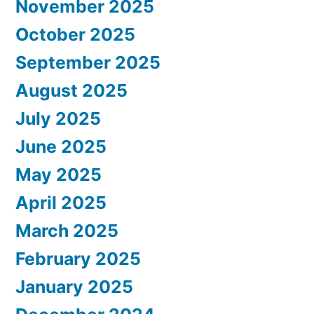
November 2025
October 2025
September 2025
August 2025
July 2025
June 2025
May 2025
April 2025
March 2025
February 2025
January 2025