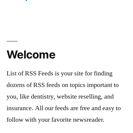
Welcome
List of RSS Feeds is your site for finding
dozens of RSS feeds on topics important to
you, like dentistry, website reselling, and
insurance. All our feeds are free and easy to
follow with your favorite newsreader.