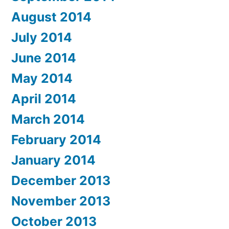
August 2014
July 2014
June 2014
May 2014
April 2014
March 2014
February 2014
January 2014
December 2013
November 2013
October 2013