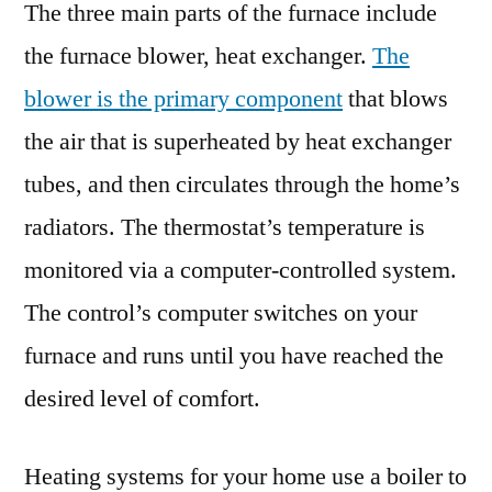
The three main parts of the furnace include
the furnace blower, heat exchanger.
The
blower is the primary component
that blows
the air that is superheated by heat exchanger
tubes, and then circulates through the home’s
radiators. The thermostat’s temperature is
monitored via a computer-controlled system.
The control’s computer switches on your
furnace and runs until you have reached the
desired level of comfort.
Heating systems for your home use a boiler to