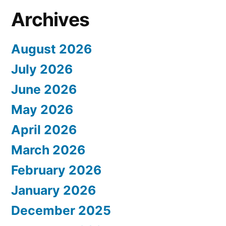
Archives
August 2026
July 2026
June 2026
May 2026
April 2026
March 2026
February 2026
January 2026
December 2025