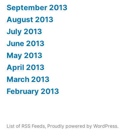
September 2013
August 2013
July 2013
June 2013
May 2013
April 2013
March 2013
February 2013
List of RSS Feeds
,
Proudly powered by WordPress.