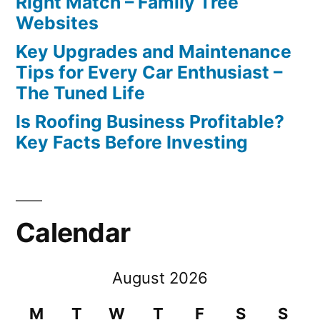
Right Match – Family Tree
Websites
Key Upgrades and Maintenance
Tips for Every Car Enthusiast –
The Tuned Life
Is Roofing Business Profitable?
Key Facts Before Investing
Calendar
August 2026
M
T
W
T
F
S
S