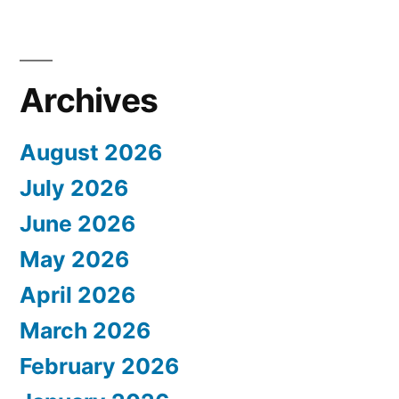
Archives
August 2026
July 2026
June 2026
May 2026
April 2026
March 2026
February 2026