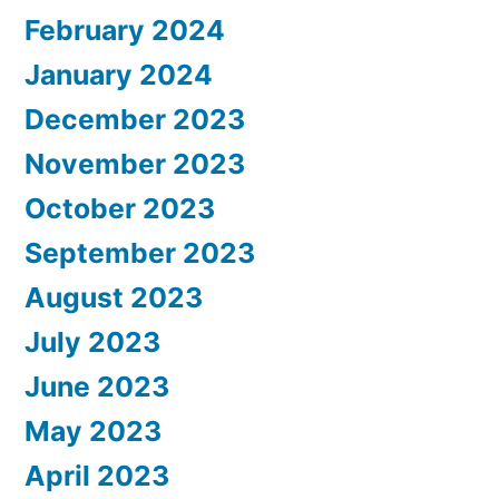
February 2024
January 2024
December 2023
November 2023
October 2023
September 2023
August 2023
July 2023
June 2023
May 2023
April 2023