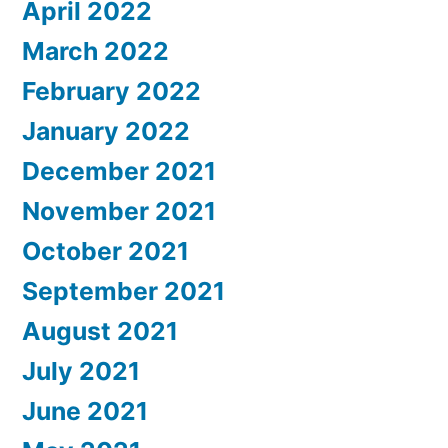
April 2022
March 2022
February 2022
January 2022
December 2021
November 2021
October 2021
September 2021
August 2021
July 2021
June 2021