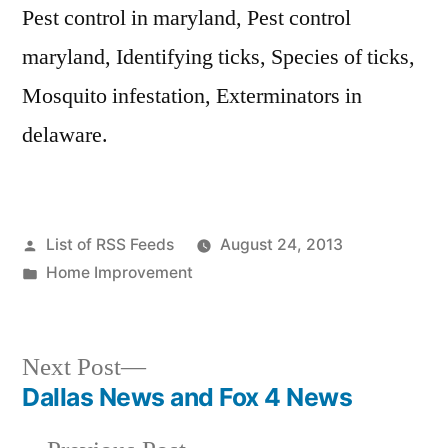
Pest control in maryland, Pest control
maryland, Identifying ticks, Species of ticks,
Mosquito infestation, Exterminators in
delaware.
Posted
List of RSS Feeds
August 24, 2013
by
Posted
Home Improvement
in
Next
Next Post
post:
Dallas News and Fox 4 News
Post