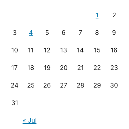
1
2
3
4
5
6
7
8
9
10
11
12
13
14
15
16
17
18
19
20
21
22
23
24
25
26
27
28
29
30
31
« Jul