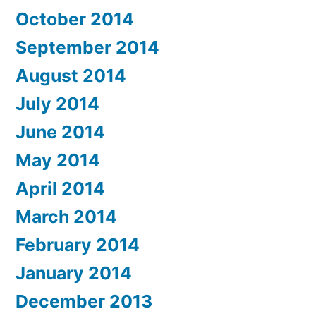
October 2014
September 2014
August 2014
July 2014
June 2014
May 2014
April 2014
March 2014
February 2014
January 2014
December 2013