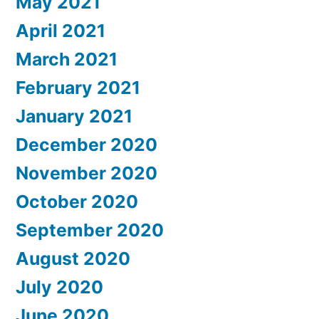
May 2021
April 2021
March 2021
February 2021
January 2021
December 2020
November 2020
October 2020
September 2020
August 2020
July 2020
June 2020