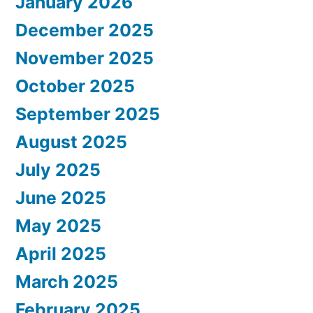
January 2026
December 2025
November 2025
October 2025
September 2025
August 2025
July 2025
June 2025
May 2025
April 2025
March 2025
February 2025