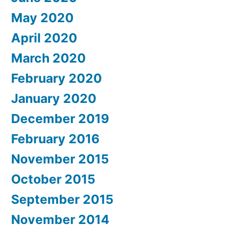
May 2020
April 2020
March 2020
February 2020
January 2020
December 2019
February 2016
November 2015
October 2015
September 2015
November 2014