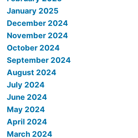
January 2025
December 2024
November 2024
October 2024
September 2024
August 2024
July 2024
June 2024
May 2024
April 2024
March 2024