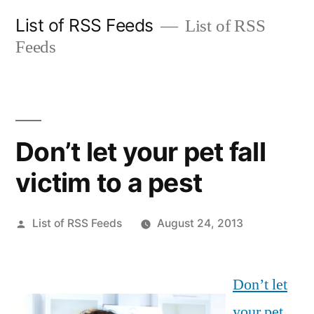
Skip
List of RSS Feeds
List of RSS
to
Feeds
content
Don’t let your pet fall
victim to a pest
Posted
List of RSS Feeds
August 24, 2013
by
Don’t let
your pet