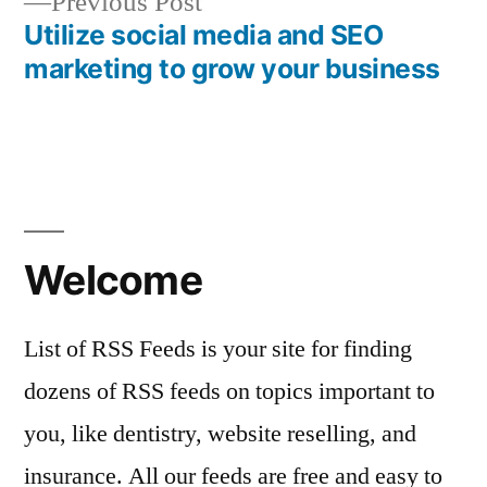
Previous
Previous Post
navigation
post:
Utilize social media and SEO
marketing to grow your business
Welcome
List of RSS Feeds is your site for finding
dozens of RSS feeds on topics important to
you, like dentistry, website reselling, and
insurance. All our feeds are free and easy to