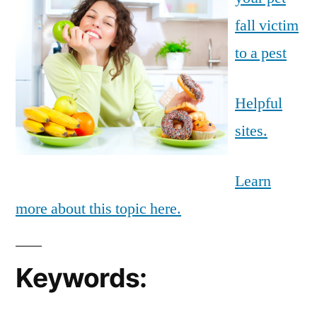
fall victim
to a pest
Helpful
sites.
Learn
more about this topic here.
Keywords: