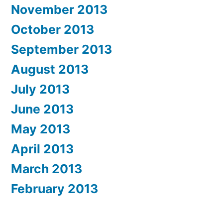
November 2013
October 2013
September 2013
August 2013
July 2013
June 2013
May 2013
April 2013
March 2013
February 2013