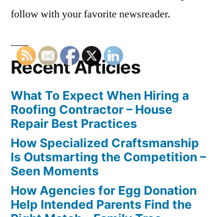
follow with your favorite newsreader.
Recent Articles
What To Expect When Hiring a
Roofing Contractor – House
Repair Best Practices
How Specialized Craftsmanship
Is Outsmarting the Competition –
Seen Moments
How Agencies for Egg Donation
Help Intended Parents Find the