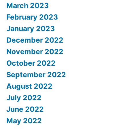
March 2023
February 2023
January 2023
December 2022
November 2022
October 2022
September 2022
August 2022
July 2022
June 2022
May 2022