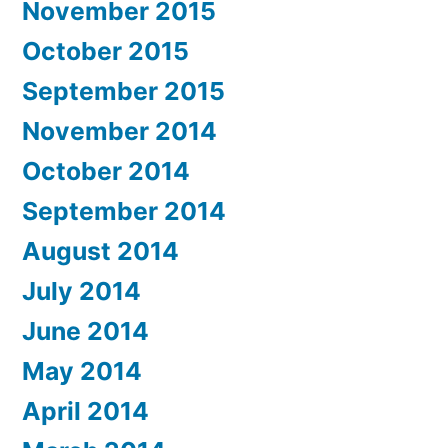
November 2015
October 2015
September 2015
November 2014
October 2014
September 2014
August 2014
July 2014
June 2014
May 2014
April 2014