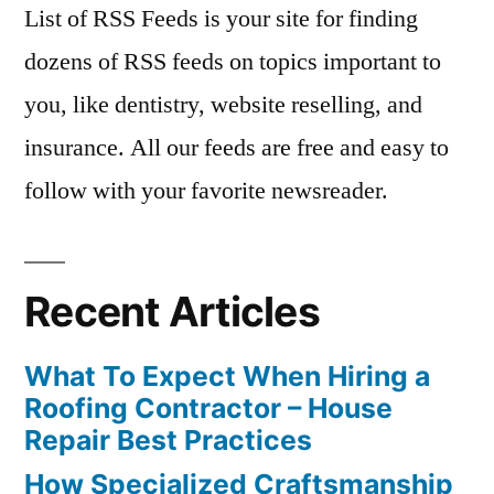
List of RSS Feeds is your site for finding
dozens of RSS feeds on topics important to
you, like dentistry, website reselling, and
insurance. All our feeds are free and easy to
follow with your favorite newsreader.
Recent Articles
What To Expect When Hiring a
Roofing Contractor – House
Repair Best Practices
How Specialized Craftsmanship