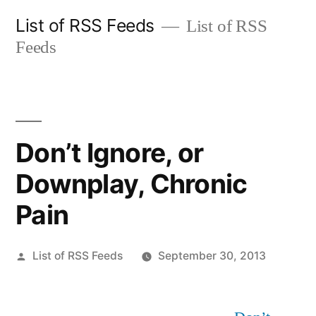
Skip
List of RSS Feeds
List of RSS
to
Feeds
content
Don’t Ignore, or
Downplay, Chronic
Pain
Posted
List of RSS Feeds
September 30, 2013
by