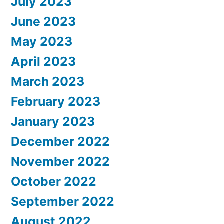
July 2023
June 2023
May 2023
April 2023
March 2023
February 2023
January 2023
December 2022
November 2022
October 2022
September 2022
August 2022