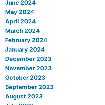
June 2024
May 2024
April 2024
March 2024
February 2024
January 2024
December 2023
November 2023
October 2023
September 2023
August 2023