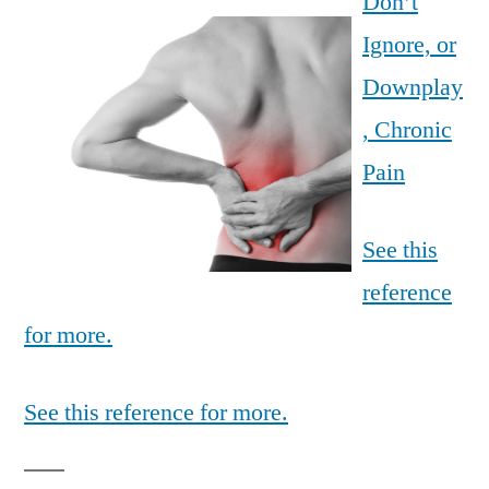
Don’t
Ignore, or
Downplay
, Chronic
Pain
See this
reference
for more.
See this reference for more.