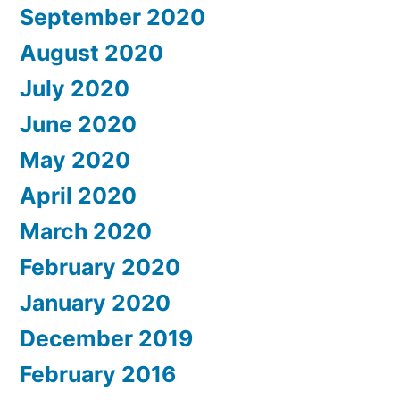
September 2020
August 2020
July 2020
June 2020
May 2020
April 2020
March 2020
February 2020
January 2020
December 2019
February 2016