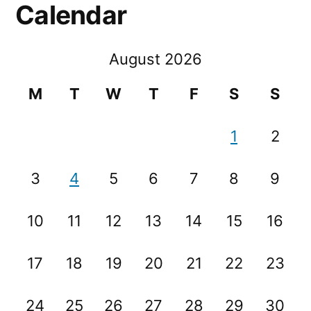
Calendar
August 2026
M
T
W
T
F
S
S
1
2
3
4
5
6
7
8
9
10
11
12
13
14
15
16
17
18
19
20
21
22
23
24
25
26
27
28
29
30