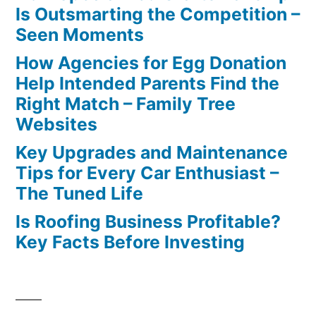
Is Outsmarting the Competition –
Seen Moments
How Agencies for Egg Donation
Help Intended Parents Find the
Right Match – Family Tree
Websites
Key Upgrades and Maintenance
Tips for Every Car Enthusiast –
The Tuned Life
Is Roofing Business Profitable?
Key Facts Before Investing