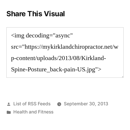
Share This Visual
Posted
List of RSS Feeds
September 30, 2013
by
Posted
Health and Fitness
in