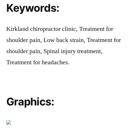
Keywords:
Kirkland chiropractor clinic, Treatment for
shoulder pain, Low back strain, Treatment for
shoulder pain, Spinal injury treatment,
Treatment for headaches.
Graphics: