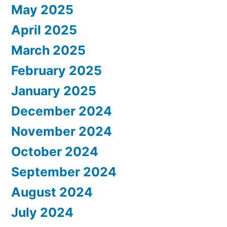
May 2025
April 2025
March 2025
February 2025
January 2025
December 2024
November 2024
October 2024
September 2024
August 2024
July 2024