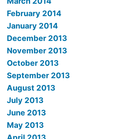
March 2014
February 2014
January 2014
December 2013
November 2013
October 2013
September 2013
August 2013
July 2013
June 2013
May 2013
April 2013