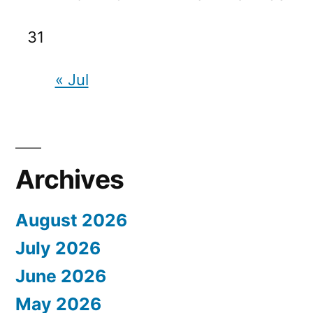
31
« Jul
Archives
August 2026
July 2026
June 2026
May 2026