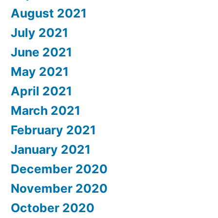
August 2021
July 2021
June 2021
May 2021
April 2021
March 2021
February 2021
January 2021
December 2020
November 2020
October 2020