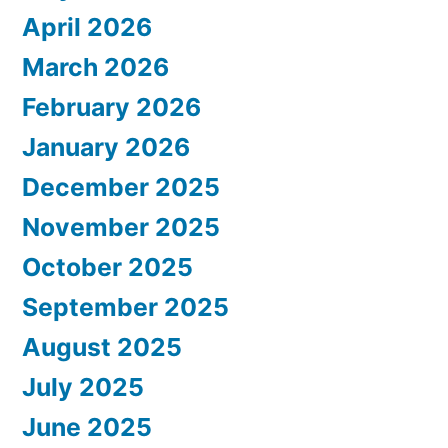
April 2026
March 2026
February 2026
January 2026
December 2025
November 2025
October 2025
September 2025
August 2025
July 2025
June 2025