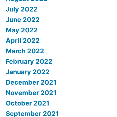
July 2022
June 2022
May 2022
April 2022
March 2022
February 2022
January 2022
December 2021
November 2021
October 2021
September 2021