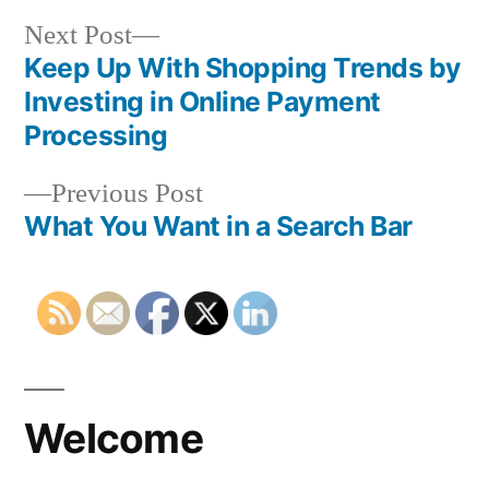
Next
Next Post
post:
Keep Up With Shopping Trends by
Post
Investing in Online Payment
navigation
Processing
Previous
Previous Post
post:
What You Want in a Search Bar
Welcome