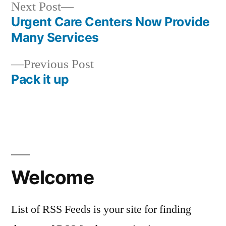
Next
Next Post
post:
Urgent Care Centers Now Provide
Post
Many Services
navigation
Previous
Previous Post
post:
Pack it up
Welcome
List of RSS Feeds is your site for finding