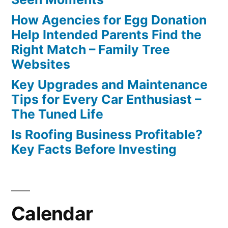
How Agencies for Egg Donation
Help Intended Parents Find the
Right Match – Family Tree
Websites
Key Upgrades and Maintenance
Tips for Every Car Enthusiast –
The Tuned Life
Is Roofing Business Profitable?
Key Facts Before Investing
Calendar