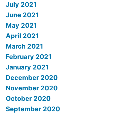
July 2021
June 2021
May 2021
April 2021
March 2021
February 2021
January 2021
December 2020
November 2020
October 2020
September 2020