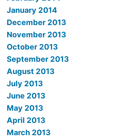
January 2014
December 2013
November 2013
October 2013
September 2013
August 2013
July 2013
June 2013
May 2013
April 2013
March 2013