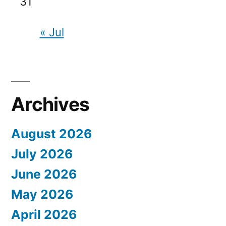
31
« Jul
Archives
August 2026
July 2026
June 2026
May 2026
April 2026