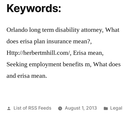
Keywords:
Orlando long term disability attorney, What
does erisa plan insurance mean?,
Http://herbertmhill.com/, Erisa mean,
Seeking employment benefits m, What does
and erisa mean.
Posted
Posted
List of RSS Feeds
August 1, 2013
Legal
by
in