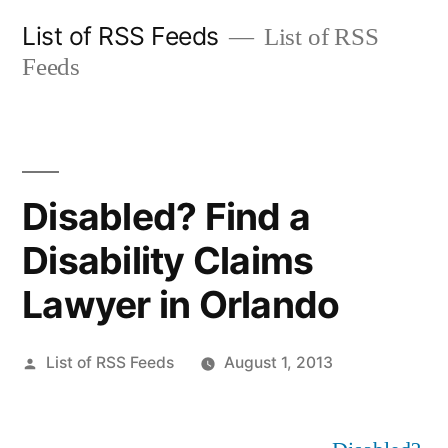
Skip
List of RSS Feeds
List of RSS
to
Feeds
content
Disabled? Find a
Disability Claims
Lawyer in Orlando
Posted
List of RSS Feeds
August 1, 2013
by