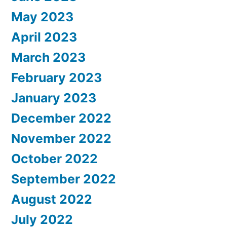
May 2023
April 2023
March 2023
February 2023
January 2023
December 2022
November 2022
October 2022
September 2022
August 2022
July 2022