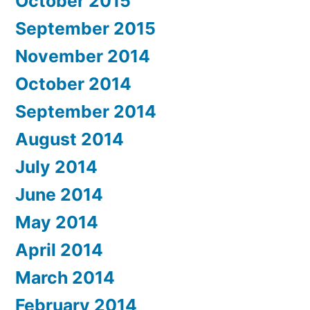
October 2015
September 2015
November 2014
October 2014
September 2014
August 2014
July 2014
June 2014
May 2014
April 2014
March 2014
February 2014