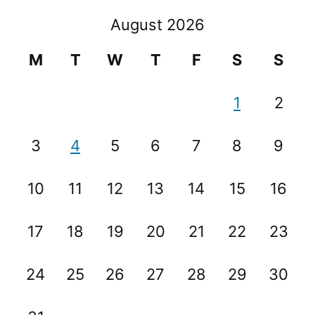
August 2026
M
T
W
T
F
S
S
1
2
3
4
5
6
7
8
9
10
11
12
13
14
15
16
17
18
19
20
21
22
23
24
25
26
27
28
29
30