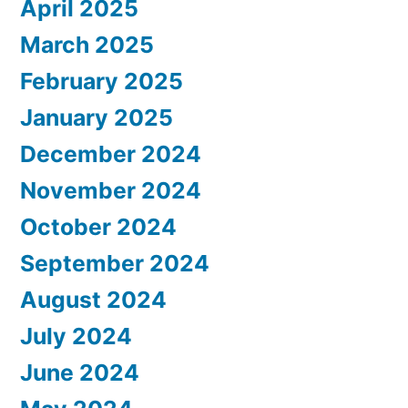
April 2025
March 2025
February 2025
January 2025
December 2024
November 2024
October 2024
September 2024
August 2024
July 2024
June 2024