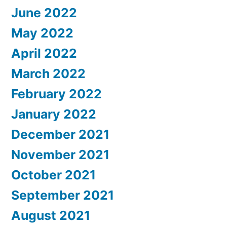
June 2022
May 2022
April 2022
March 2022
February 2022
January 2022
December 2021
November 2021
October 2021
September 2021
August 2021