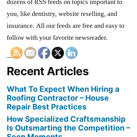
dozens of RSS feeds on topics important to
you, like dentistry, website reselling, and
insurance. All our feeds are free and easy to
follow with your favorite newsreader.
Recent Articles
What To Expect When Hiring a
Roofing Contractor – House
Repair Best Practices
How Specialized Craftsmanship
Is Outsmarting the Competition –
Seen Moments