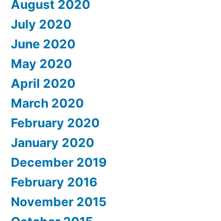
August 2020
July 2020
June 2020
May 2020
April 2020
March 2020
February 2020
January 2020
December 2019
February 2016
November 2015