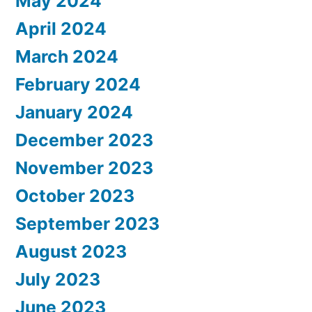
May 2024
April 2024
March 2024
February 2024
January 2024
December 2023
November 2023
October 2023
September 2023
August 2023
July 2023
June 2023