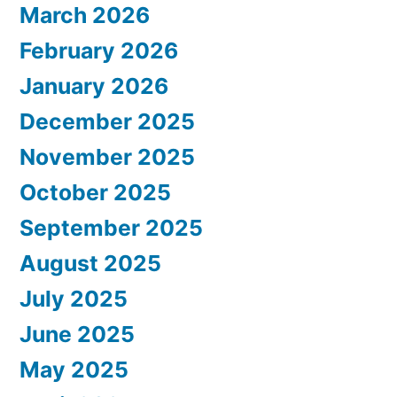
March 2026
February 2026
January 2026
December 2025
November 2025
October 2025
September 2025
August 2025
July 2025
June 2025
May 2025