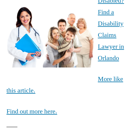
Disabled?
Find a
Disability
Claims
Lawyer in
Orlando
More like
this article.
Find out more here.