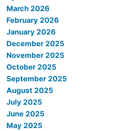
March 2026
February 2026
January 2026
December 2025
November 2025
October 2025
September 2025
August 2025
July 2025
June 2025
May 2025