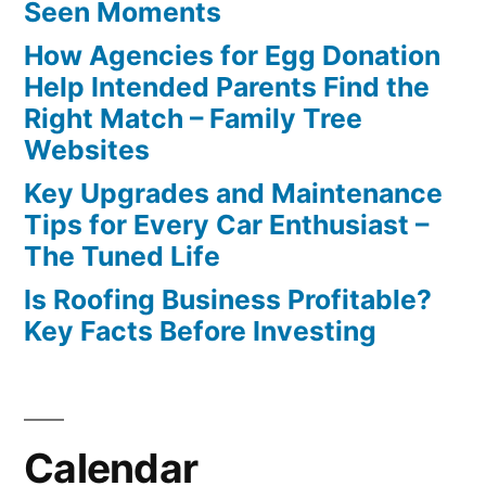
Seen Moments
How Agencies for Egg Donation
Help Intended Parents Find the
Right Match – Family Tree
Websites
Key Upgrades and Maintenance
Tips for Every Car Enthusiast –
The Tuned Life
Is Roofing Business Profitable?
Key Facts Before Investing
Calendar