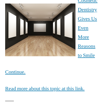
Cosmetic
Dentistry
Gives Us
Even
More
Reasons
to Smile
Continue.
Read more about this topic at this link.