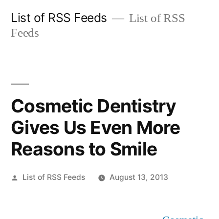
Skip
List of RSS Feeds
List of RSS
to
Feeds
content
Cosmetic Dentistry
Gives Us Even More
Reasons to Smile
Posted
List of RSS Feeds
August 13, 2013
by