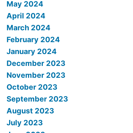
May 2024
April 2024
March 2024
February 2024
January 2024
December 2023
November 2023
October 2023
September 2023
August 2023
July 2023