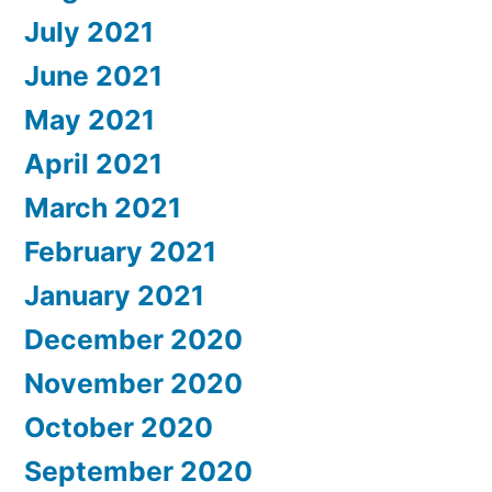
July 2021
June 2021
May 2021
April 2021
March 2021
February 2021
January 2021
December 2020
November 2020
October 2020
September 2020