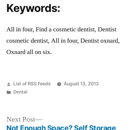
Keywords:
All in four, Find a cosmetic dentist, Dentist
cosmetic dentist, All in four, Dentist oxnard,
Oxnard all on six.
Posted
List of RSS Feeds
August 13, 2013
by
Posted
Dental
in
Next
Next Post
post:
Not Enough Space? Self Storage