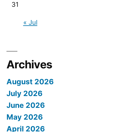
31
« Jul
Archives
August 2026
July 2026
June 2026
May 2026
April 2026