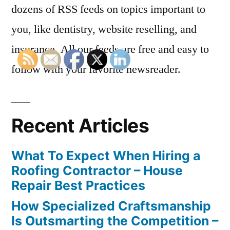
dozens of RSS feeds on topics important to
you, like dentistry, website reselling, and
insurance. All our feeds are free and easy to
follow with your favorite newsreader.
Recent Articles
What To Expect When Hiring a
Roofing Contractor – House
Repair Best Practices
How Specialized Craftsmanship
Is Outsmarting the Competition –