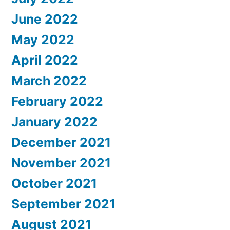
June 2022
May 2022
April 2022
March 2022
February 2022
January 2022
December 2021
November 2021
October 2021
September 2021
August 2021