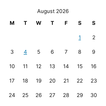
August 2026
M
T
W
T
F
S
S
1
2
3
4
5
6
7
8
9
10
11
12
13
14
15
16
17
18
19
20
21
22
23
24
25
26
27
28
29
30