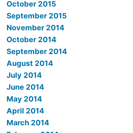
October 2015
September 2015
November 2014
October 2014
September 2014
August 2014
July 2014
June 2014
May 2014
April 2014
March 2014