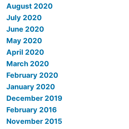
August 2020
July 2020
June 2020
May 2020
April 2020
March 2020
February 2020
January 2020
December 2019
February 2016
November 2015