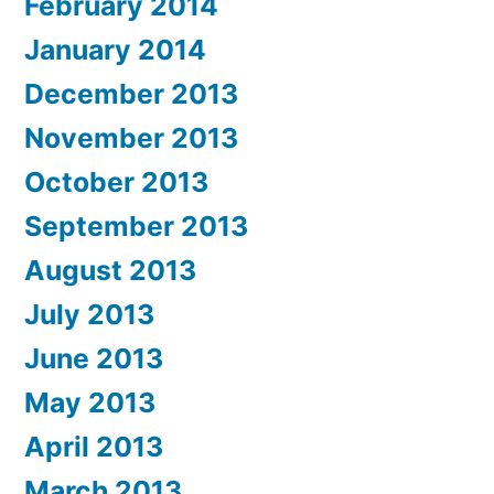
February 2014
January 2014
December 2013
November 2013
October 2013
September 2013
August 2013
July 2013
June 2013
May 2013
April 2013
March 2013