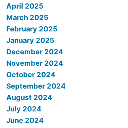
April 2025
March 2025
February 2025
January 2025
December 2024
November 2024
October 2024
September 2024
August 2024
July 2024
June 2024