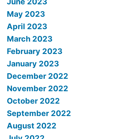
June 2023
May 2023
April 2023
March 2023
February 2023
January 2023
December 2022
November 2022
October 2022
September 2022
August 2022
July 2022