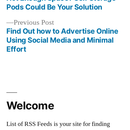
Post
Pods Could Be Your Solution
navigation
Previous
Previous Post
post:
Find Out how to Advertise Online
Using Social Media and Minimal
Effort
Welcome
List of RSS Feeds is your site for finding