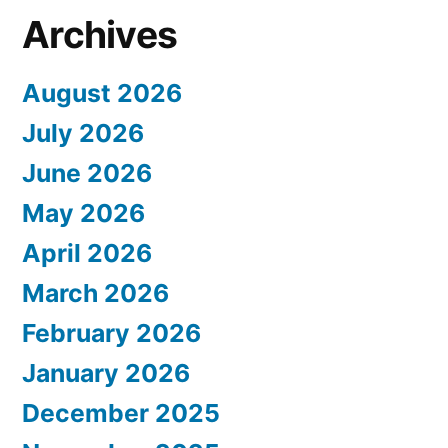
Archives
August 2026
July 2026
June 2026
May 2026
April 2026
March 2026
February 2026
January 2026
December 2025