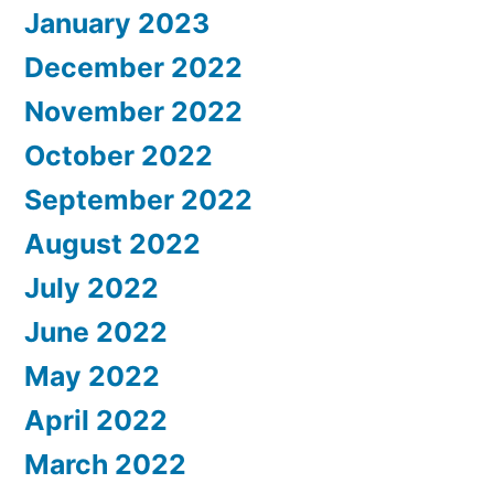
January 2023
December 2022
November 2022
October 2022
September 2022
August 2022
July 2022
June 2022
May 2022
April 2022
March 2022