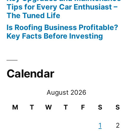
Tips for Every Car Enthusiast –
The Tuned Life
Is Roofing Business Profitable?
Key Facts Before Investing
Calendar
August 2026
M
T
W
T
F
S
S
1
2