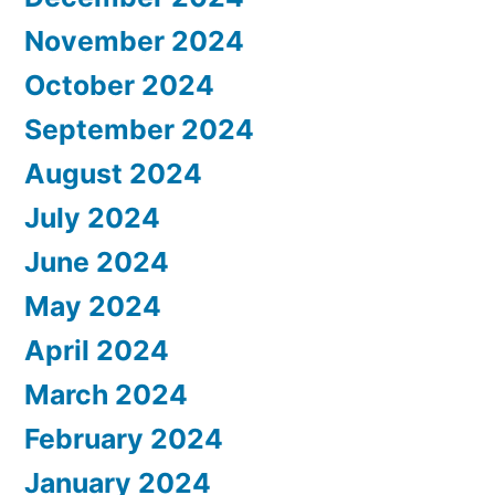
November 2024
October 2024
September 2024
August 2024
July 2024
June 2024
May 2024
April 2024
March 2024
February 2024
January 2024