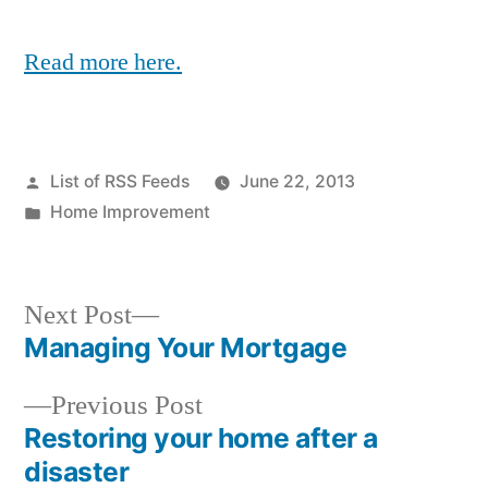
Read more here.
Posted
List of RSS Feeds
June 22, 2013
by
Posted
Home Improvement
in
Next
Next Post
post:
Managing Your Mortgage
Post
Previous
Previous Post
navigation
post:
Restoring your home after a
disaster