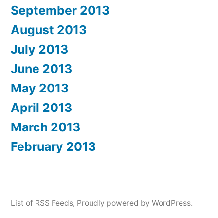
September 2013
August 2013
July 2013
June 2013
May 2013
April 2013
March 2013
February 2013
List of RSS Feeds
,
Proudly powered by WordPress.