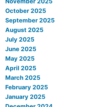
November 2025
October 2025
September 2025
August 2025
July 2025
June 2025
May 2025
April 2025
March 2025
February 2025
January 2025
December 2024