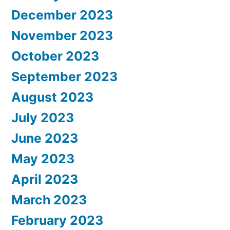
December 2023
November 2023
October 2023
September 2023
August 2023
July 2023
June 2023
May 2023
April 2023
March 2023
February 2023