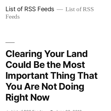
Skip
List of RSS Feeds
List of RSS
to
Feeds
content
Clearing Your Land
Could Be the Most
Important Thing That
You Are Not Doing
Right Now