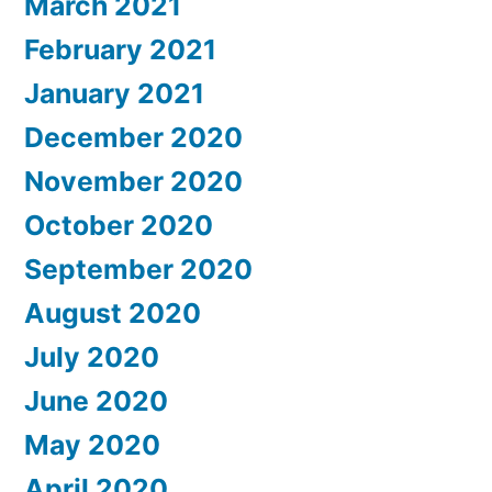
March 2021
February 2021
January 2021
December 2020
November 2020
October 2020
September 2020
August 2020
July 2020
June 2020
May 2020
April 2020