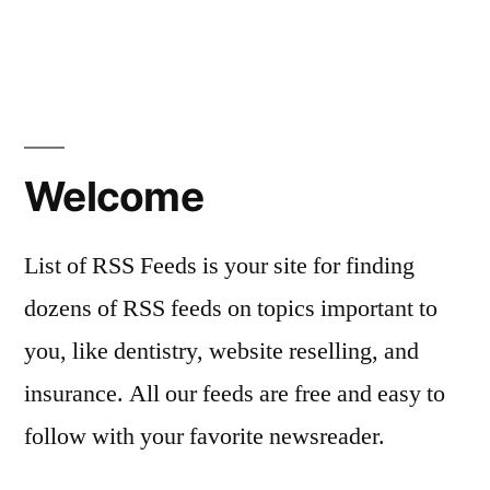
Welcome
List of RSS Feeds is your site for finding
dozens of RSS feeds on topics important to
you, like dentistry, website reselling, and
insurance. All our feeds are free and easy to
follow with your favorite newsreader.