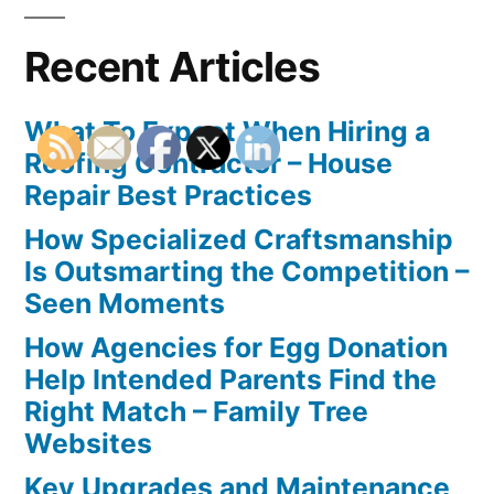
Recent Articles
What To Expect When Hiring a
Roofing Contractor – House
Repair Best Practices
How Specialized Craftsmanship
Is Outsmarting the Competition –
Seen Moments
How Agencies for Egg Donation
Help Intended Parents Find the
Right Match – Family Tree
Websites
Key Upgrades and Maintenance