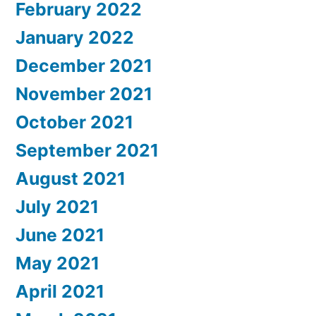
February 2022
January 2022
December 2021
November 2021
October 2021
September 2021
August 2021
July 2021
June 2021
May 2021
April 2021