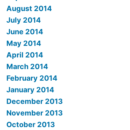
August 2014
July 2014
June 2014
May 2014
April 2014
March 2014
February 2014
January 2014
December 2013
November 2013
October 2013