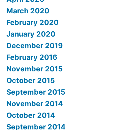
March 2020
February 2020
January 2020
December 2019
February 2016
November 2015
October 2015
September 2015
November 2014
October 2014
September 2014