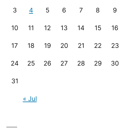
3
4
5
6
7
8
9
10
11
12
13
14
15
16
17
18
19
20
21
22
23
24
25
26
27
28
29
30
31
« Jul