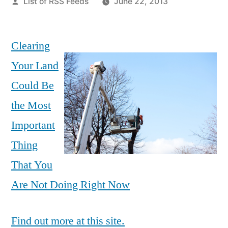
Posted
List of RSS Feeds
June 22, 2013
by
Clearing
Your Land
Could Be
the Most
Important
Thing
That You
Are Not Doing Right Now
Find out more at this site.