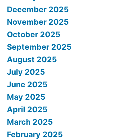
December 2025
November 2025
October 2025
September 2025
August 2025
July 2025
June 2025
May 2025
April 2025
March 2025
February 2025