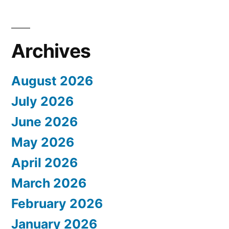
Archives
August 2026
July 2026
June 2026
May 2026
April 2026
March 2026
February 2026
January 2026