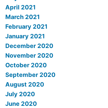
April 2021
March 2021
February 2021
January 2021
December 2020
November 2020
October 2020
September 2020
August 2020
July 2020
June 2020