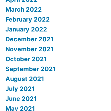
March 2022
February 2022
January 2022
December 2021
November 2021
October 2021
September 2021
August 2021
July 2021
June 2021
May 2021