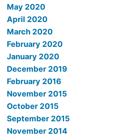
May 2020
April 2020
March 2020
February 2020
January 2020
December 2019
February 2016
November 2015
October 2015
September 2015
November 2014