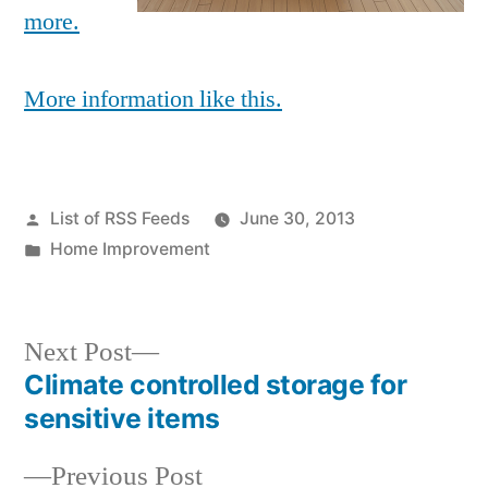
more.
More information like this.
Posted
List of RSS Feeds
June 30, 2013
by
Posted
Home Improvement
in
Next
Next Post
post:
Climate controlled storage for
Post
sensitive items
navigation
Previous
Previous Post