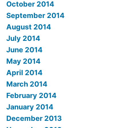
October 2014
September 2014
August 2014
July 2014
June 2014
May 2014
April 2014
March 2014
February 2014
January 2014
December 2013