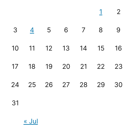
1
2
3
4
5
6
7
8
9
10
11
12
13
14
15
16
17
18
19
20
21
22
23
24
25
26
27
28
29
30
31
« Jul