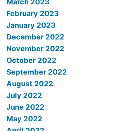
March 2023
February 2023
January 2023
December 2022
November 2022
October 2022
September 2022
August 2022
July 2022
June 2022
May 2022
April 2022