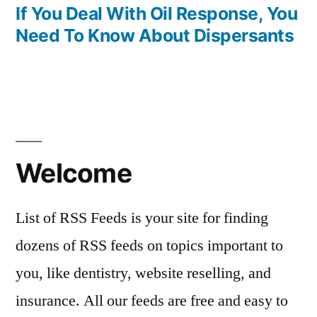
post:
If You Deal With Oil Response, You
Need To Know About Dispersants
Welcome
List of RSS Feeds is your site for finding
dozens of RSS feeds on topics important to
you, like dentistry, website reselling, and
insurance. All our feeds are free and easy to