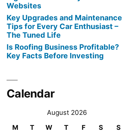
Websites
Key Upgrades and Maintenance
Tips for Every Car Enthusiast –
The Tuned Life
Is Roofing Business Profitable?
Key Facts Before Investing
Calendar
August 2026
M
T
W
T
F
S
S