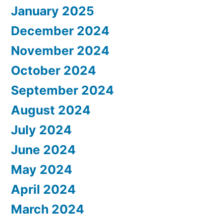
January 2025
December 2024
November 2024
October 2024
September 2024
August 2024
July 2024
June 2024
May 2024
April 2024
March 2024