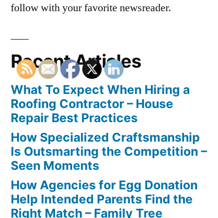
follow with your favorite newsreader.
Recent Articles
What To Expect When Hiring a
Roofing Contractor – House
Repair Best Practices
How Specialized Craftsmanship
Is Outsmarting the Competition –
Seen Moments
How Agencies for Egg Donation
Help Intended Parents Find the
Right Match – Family Tree