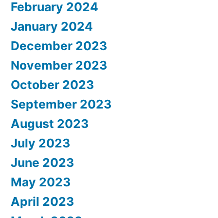
February 2024
January 2024
December 2023
November 2023
October 2023
September 2023
August 2023
July 2023
June 2023
May 2023
April 2023