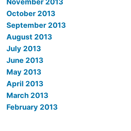
November 2013
October 2013
September 2013
August 2013
July 2013
June 2013
May 2013
April 2013
March 2013
February 2013