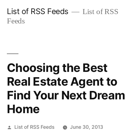
Skip
List of RSS Feeds
List of RSS
to
Feeds
content
Choosing the Best
Real Estate Agent to
Find Your Next Dream
Home
Posted
List of RSS Feeds
June 30, 2013
by