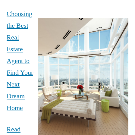
Choosing
the Best
Real
Estate
Agent to
Find Your
Next
Dream
Home
Read