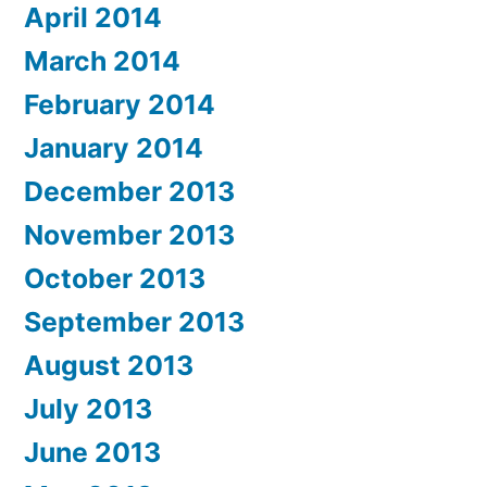
April 2014
March 2014
February 2014
January 2014
December 2013
November 2013
October 2013
September 2013
August 2013
July 2013
June 2013