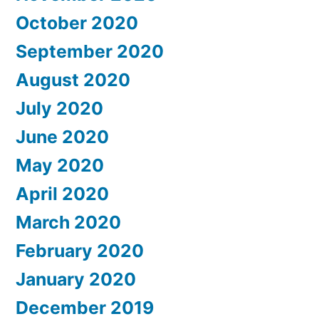
October 2020
September 2020
August 2020
July 2020
June 2020
May 2020
April 2020
March 2020
February 2020
January 2020
December 2019