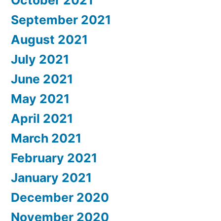
October 2021
September 2021
August 2021
July 2021
June 2021
May 2021
April 2021
March 2021
February 2021
January 2021
December 2020
November 2020