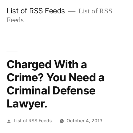
Skip
List of RSS Feeds
List of RSS
to
Feeds
content
Charged With a
Crime? You Need a
Criminal Defense
Lawyer.
Posted
List of RSS Feeds
October 4, 2013
by