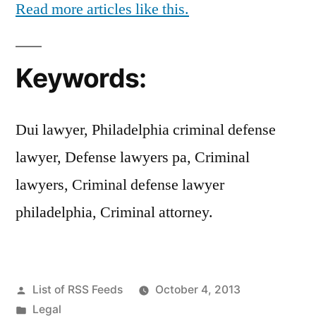
Read more articles like this.
Keywords:
Dui lawyer, Philadelphia criminal defense
lawyer, Defense lawyers pa, Criminal
lawyers, Criminal defense lawyer
philadelphia, Criminal attorney.
Posted
List of RSS Feeds
October 4, 2013
by
Posted
Legal