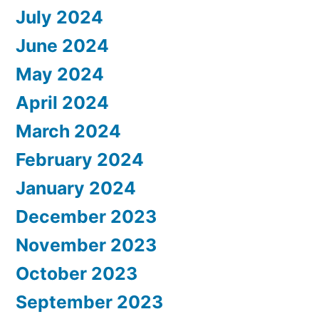
July 2024
June 2024
May 2024
April 2024
March 2024
February 2024
January 2024
December 2023
November 2023
October 2023
September 2023