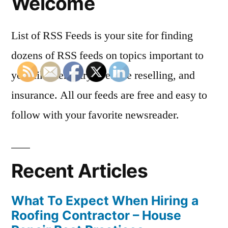
Welcome
List of RSS Feeds is your site for finding
dozens of RSS feeds on topics important to
you, like dentistry, website reselling, and
insurance. All our feeds are free and easy to
follow with your favorite newsreader.
Recent Articles
What To Expect When Hiring a
Roofing Contractor – House