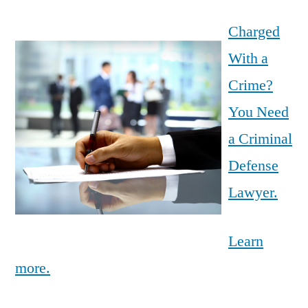
Charged
With a
Crime?
You Need
a Criminal
Defense
Lawyer.
Learn
more.