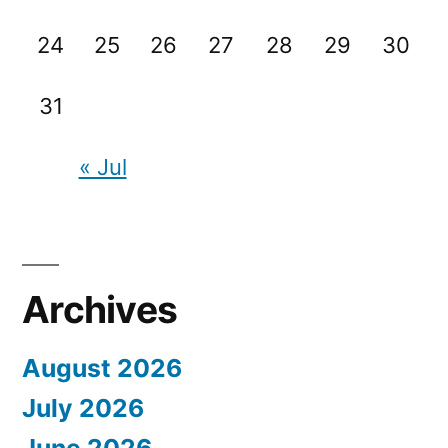
24
25
26
27
28
29
30
31
« Jul
Archives
August 2026
July 2026