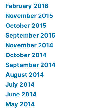
February 2016
November 2015
October 2015
September 2015
November 2014
October 2014
September 2014
August 2014
July 2014
June 2014
May 2014