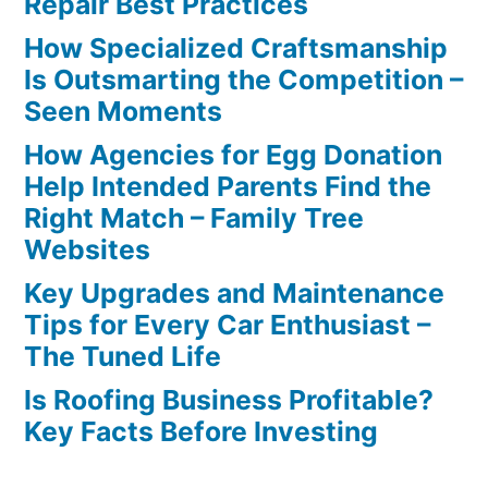
Repair Best Practices
How Specialized Craftsmanship
Is Outsmarting the Competition –
Seen Moments
How Agencies for Egg Donation
Help Intended Parents Find the
Right Match – Family Tree
Websites
Key Upgrades and Maintenance
Tips for Every Car Enthusiast –
The Tuned Life
Is Roofing Business Profitable?
Key Facts Before Investing