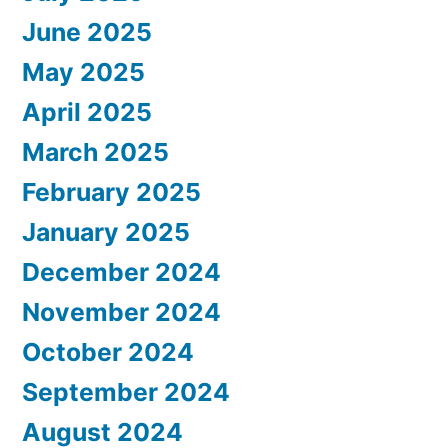
June 2025
May 2025
April 2025
March 2025
February 2025
January 2025
December 2024
November 2024
October 2024
September 2024
August 2024