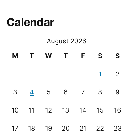
Calendar
August 2026
M
T
W
T
F
S
S
1
2
3
4
5
6
7
8
9
10
11
12
13
14
15
16
17
18
19
20
21
22
23