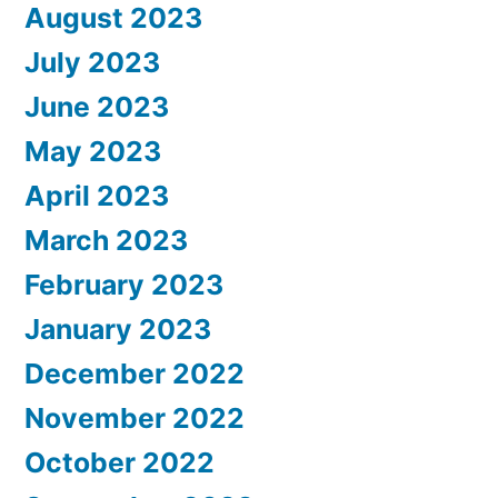
August 2023
July 2023
June 2023
May 2023
April 2023
March 2023
February 2023
January 2023
December 2022
November 2022
October 2022