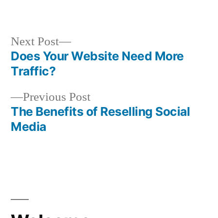
in
Next
Next Post
post:
Does Your Website Need More
Post
Traffic?
navigation
Previous
Previous Post
post:
The Benefits of Reselling Social
Media