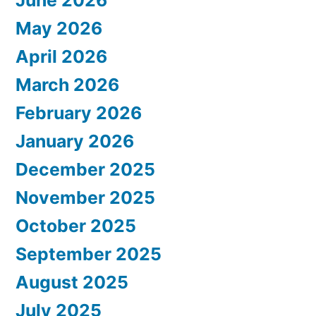
June 2026
May 2026
April 2026
March 2026
February 2026
January 2026
December 2025
November 2025
October 2025
September 2025
August 2025
July 2025