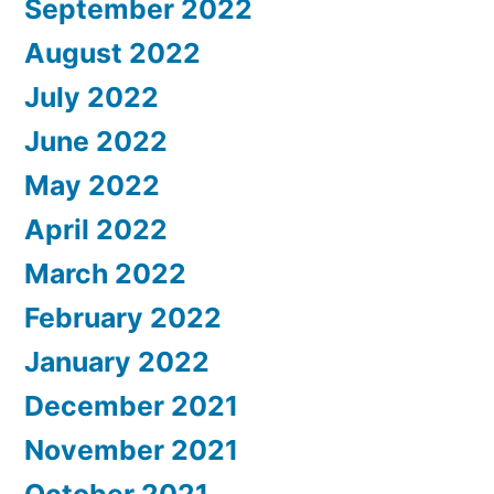
September 2022
August 2022
July 2022
June 2022
May 2022
April 2022
March 2022
February 2022
January 2022
December 2021
November 2021