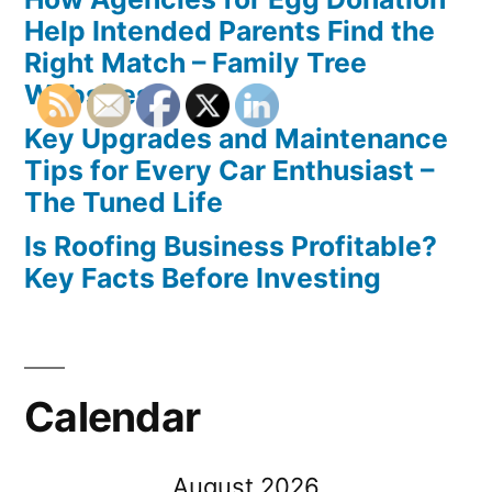
Help Intended Parents Find the
Right Match – Family Tree
Websites
Key Upgrades and Maintenance
Tips for Every Car Enthusiast –
The Tuned Life
Is Roofing Business Profitable?
Key Facts Before Investing
Calendar
August 2026