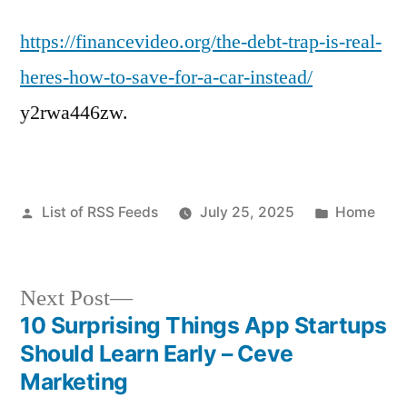
https://financevideo.org/the-debt-trap-is-real-
heres-how-to-save-for-a-car-instead/
y2rwa446zw.
Posted
Posted
List of RSS Feeds
July 25, 2025
Home
by
in
Next
Next Post
post:
10 Surprising Things App Startups
Post
Should Learn Early – Ceve
navigation
Marketing