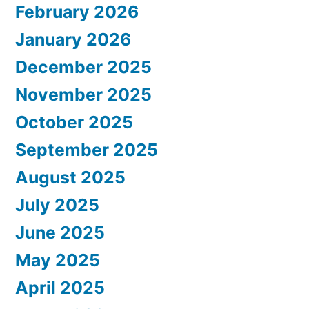
February 2026
January 2026
December 2025
November 2025
October 2025
September 2025
August 2025
July 2025
June 2025
May 2025
April 2025