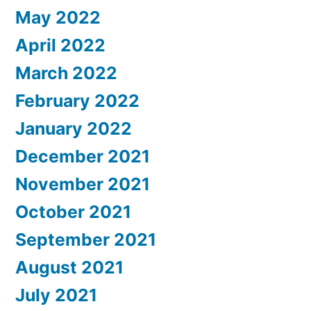
May 2022
April 2022
March 2022
February 2022
January 2022
December 2021
November 2021
October 2021
September 2021
August 2021
July 2021