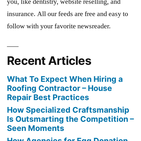
you, like dentistry, website reselling, and
insurance. All our feeds are free and easy to
follow with your favorite newsreader.
Recent Articles
What To Expect When Hiring a
Roofing Contractor – House
Repair Best Practices
How Specialized Craftsmanship
Is Outsmarting the Competition –
Seen Moments
How Agencies for Egg Donation