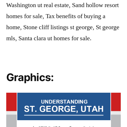
Washington ut real estate, Sand hollow resort
homes for sale, Tax benefits of buying a
home, Stone cliff listings st george, St george
mls, Santa clara ut homes for sale.
Graphics: