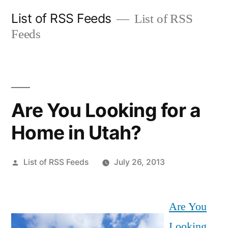
Skip
List of RSS Feeds
List of RSS
to
Feeds
content
Are You Looking for a
Home in Utah?
Posted
List of RSS Feeds
July 26, 2013
by
Are You
Looking