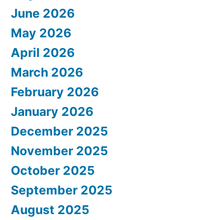
June 2026
May 2026
April 2026
March 2026
February 2026
January 2026
December 2025
November 2025
October 2025
September 2025
August 2025