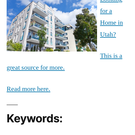
for a
Home in
Utah?
This is a
great source for more.
Read more here.
Keywords: