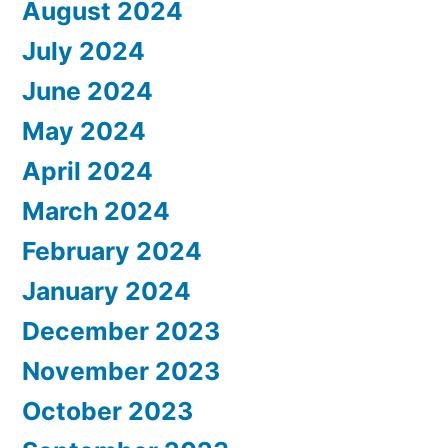
August 2024
July 2024
June 2024
May 2024
April 2024
March 2024
February 2024
January 2024
December 2023
November 2023
October 2023