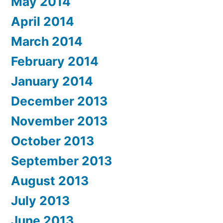
May 2014
April 2014
March 2014
February 2014
January 2014
December 2013
November 2013
October 2013
September 2013
August 2013
July 2013
June 2013