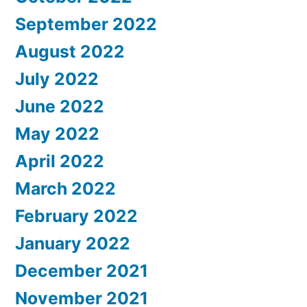
September 2022
August 2022
July 2022
June 2022
May 2022
April 2022
March 2022
February 2022
January 2022
December 2021
November 2021