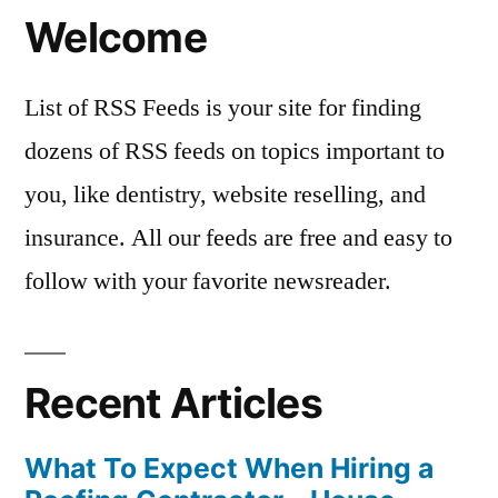
Welcome
List of RSS Feeds is your site for finding
dozens of RSS feeds on topics important to
you, like dentistry, website reselling, and
insurance. All our feeds are free and easy to
follow with your favorite newsreader.
Recent Articles
What To Expect When Hiring a