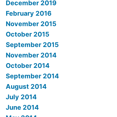
December 2019
February 2016
November 2015
October 2015
September 2015
November 2014
October 2014
September 2014
August 2014
July 2014
June 2014