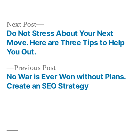
in
Next
Next Post
post:
Do Not Stress About Your Next
Post
Move. Here are Three Tips to Help
navigation
You Out.
Previous
Previous Post
post:
No War is Ever Won without Plans.
Create an SEO Strategy