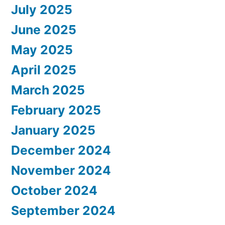
July 2025
June 2025
May 2025
April 2025
March 2025
February 2025
January 2025
December 2024
November 2024
October 2024
September 2024