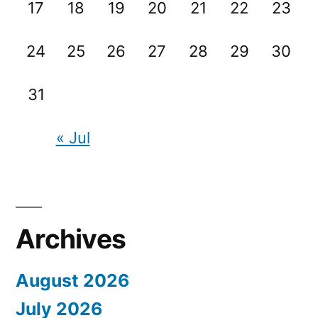
17
18
19
20
21
22
23
24
25
26
27
28
29
30
31
« Jul
Archives
August 2026
July 2026