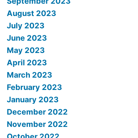
September 2023
August 2023
July 2023
June 2023
May 2023
April 2023
March 2023
February 2023
January 2023
December 2022
November 2022
October 2022