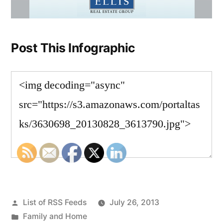
Post This Infographic
Posted
List of RSS Feeds
July 26, 2013
by
Posted
Family and Home