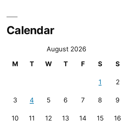
Calendar
August 2026
M
T
W
T
F
S
S
1
2
3
4
5
6
7
8
9
10
11
12
13
14
15
16