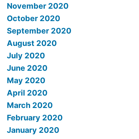
November 2020
October 2020
September 2020
August 2020
July 2020
June 2020
May 2020
April 2020
March 2020
February 2020
January 2020