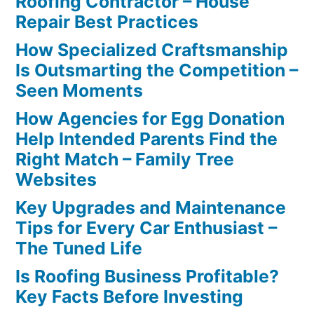
Roofing Contractor – House
Repair Best Practices
How Specialized Craftsmanship
Is Outsmarting the Competition –
Seen Moments
How Agencies for Egg Donation
Help Intended Parents Find the
Right Match – Family Tree
Websites
Key Upgrades and Maintenance
Tips for Every Car Enthusiast –
The Tuned Life
Is Roofing Business Profitable?
Key Facts Before Investing