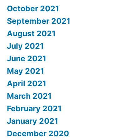
October 2021
September 2021
August 2021
July 2021
June 2021
May 2021
April 2021
March 2021
February 2021
January 2021
December 2020