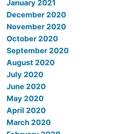
January 2021
December 2020
November 2020
October 2020
September 2020
August 2020
July 2020
June 2020
May 2020
April 2020
March 2020