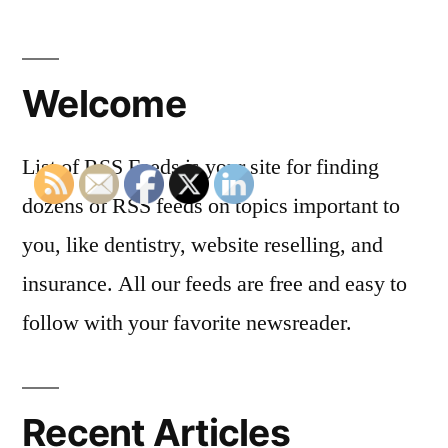
Welcome
List of RSS Feeds is your site for finding
dozens of RSS feeds on topics important to
you, like dentistry, website reselling, and
insurance. All our feeds are free and easy to
follow with your favorite newsreader.
Recent Articles