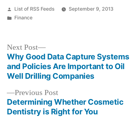
Posted
List of RSS Feeds
September 9, 2013
by
Posted
Finance
in
Next
Next Post
post:
Why Good Data Capture Systems
Post
and Policies Are Important to Oil
navigation
Well Drilling Companies
Previous
Previous Post
post:
Determining Whether Cosmetic
Dentistry is Right for You