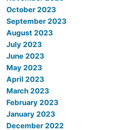
October 2023
September 2023
August 2023
July 2023
June 2023
May 2023
April 2023
March 2023
February 2023
January 2023
December 2022