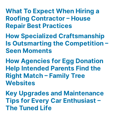
What To Expect When Hiring a
Roofing Contractor – House
Repair Best Practices
How Specialized Craftsmanship
Is Outsmarting the Competition –
Seen Moments
How Agencies for Egg Donation
Help Intended Parents Find the
Right Match – Family Tree
Websites
Key Upgrades and Maintenance
Tips for Every Car Enthusiast –
The Tuned Life