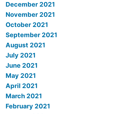
December 2021
November 2021
October 2021
September 2021
August 2021
July 2021
June 2021
May 2021
April 2021
March 2021
February 2021