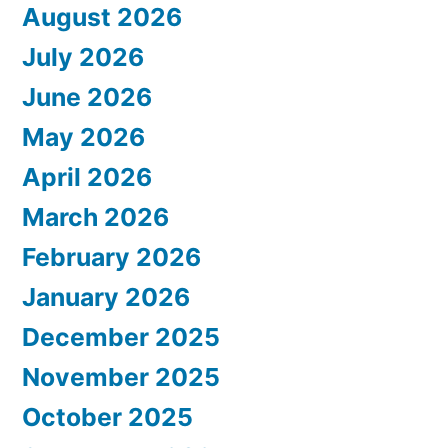
August 2026
July 2026
June 2026
May 2026
April 2026
March 2026
February 2026
January 2026
December 2025
November 2025
October 2025