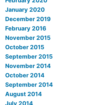
February 2020
January 2020
December 2019
February 2016
November 2015
October 2015
September 2015
November 2014
October 2014
September 2014
August 2014
July 2014