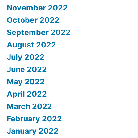
November 2022
October 2022
September 2022
August 2022
July 2022
June 2022
May 2022
April 2022
March 2022
February 2022
January 2022