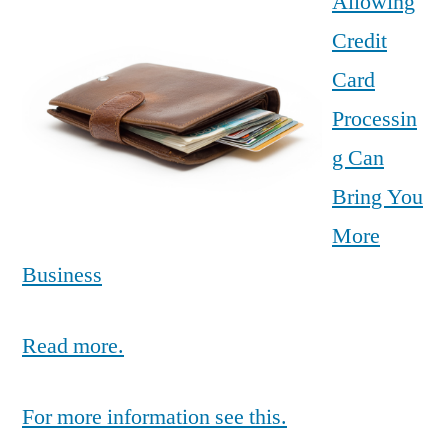
Allowing
Credit
Card
Processin
g Can
Bring You
More
Business
Read more.
For more information see this.