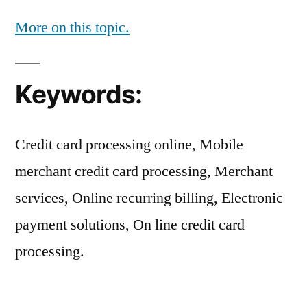
More on this topic.
Keywords:
Credit card processing online, Mobile
merchant credit card processing, Merchant
services, Online recurring billing, Electronic
payment solutions, On line credit card
processing.