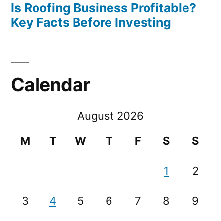
Is Roofing Business Profitable?
Key Facts Before Investing
Calendar
August 2026
M
T
W
T
F
S
S
1
2
3
4
5
6
7
8
9