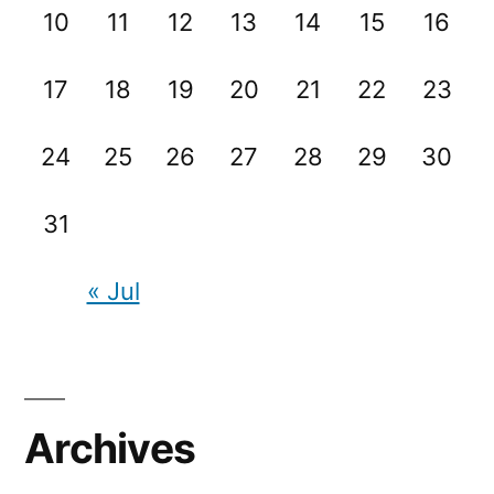
10
11
12
13
14
15
16
17
18
19
20
21
22
23
24
25
26
27
28
29
30
31
« Jul
Archives