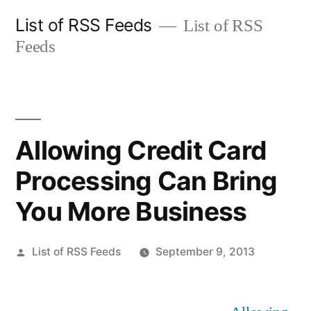
Skip
List of RSS Feeds
List of RSS
to
Feeds
content
Allowing Credit Card
Processing Can Bring
You More Business
Posted
List of RSS Feeds
September 9, 2013
by