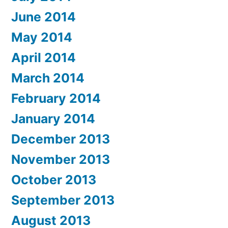
June 2014
May 2014
April 2014
March 2014
February 2014
January 2014
December 2013
November 2013
October 2013
September 2013
August 2013