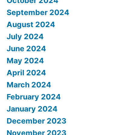
October 2024
September 2024
August 2024
July 2024
June 2024
May 2024
April 2024
March 2024
February 2024
January 2024
December 2023
November 2023