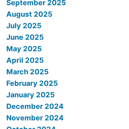
September 2025
August 2025
July 2025
June 2025
May 2025
April 2025
March 2025
February 2025
January 2025
December 2024
November 2024