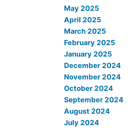
May 2025
April 2025
March 2025
February 2025
January 2025
December 2024
November 2024
October 2024
September 2024
August 2024
July 2024