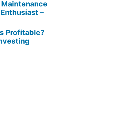
 Maintenance
 Enthusiast –
s Profitable?
Investing