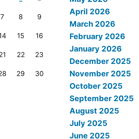
April 2026
7
8
9
March 2026
14
15
16
February 2026
January 2026
21
22
23
December 2025
November 2025
28
29
30
October 2025
September 2025
August 2025
July 2025
June 2025