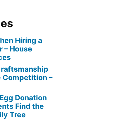
les
en Hiring a
r – House
ces
Craftsmanship
e Competition –
 Egg Donation
ents Find the
ily Tree