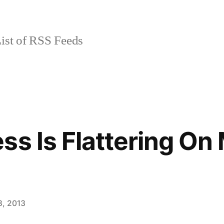
ist of RSS Feeds
ss Is Flattering On
8, 2013