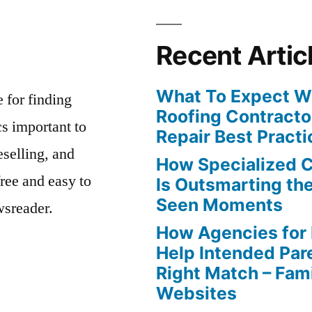
Recent Artic
What To Expect Wh
e for finding
Roofing Contracto
s important to
Repair Best Practi
eselling, and
How Specialized 
free and easy to
Is Outsmarting th
Seen Moments
wsreader.
How Agencies for
Help Intended Par
Right Match – Fam
Websites