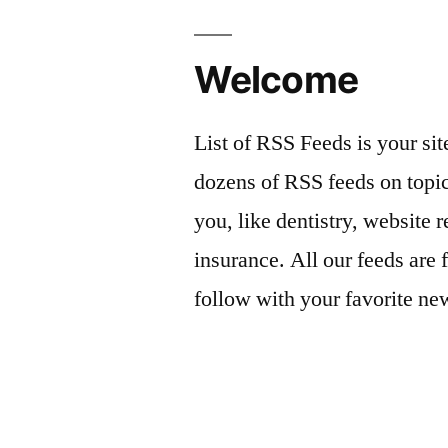
Welcome
List of RSS Feeds is your sit
dozens of RSS feeds on topic
you, like dentistry, website r
insurance. All our feeds are 
follow with your favorite ne