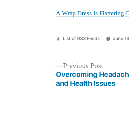
A Wrap Dress Is Flattering
Posted
List of RSS Feeds
June 18
by
Previous
Previous Post
post:
Overcoming Headach
Post
and Health Issues
navigation