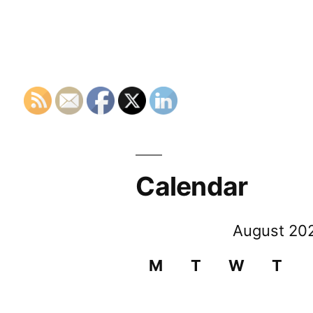
Calendar
August 20
M
T
W
T