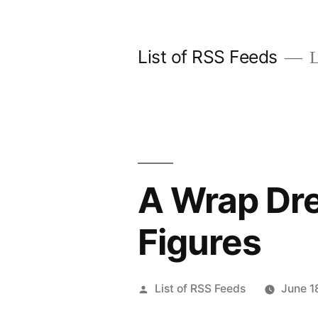
Skip
to
List of RSS Feeds
L
content
A Wrap Dre
Figures
Posted
List of RSS Feeds
June 1
by