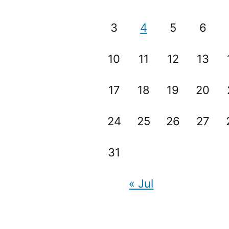
3
4
5
6
10
11
12
13
17
18
19
20
24
25
26
27
31
« Jul