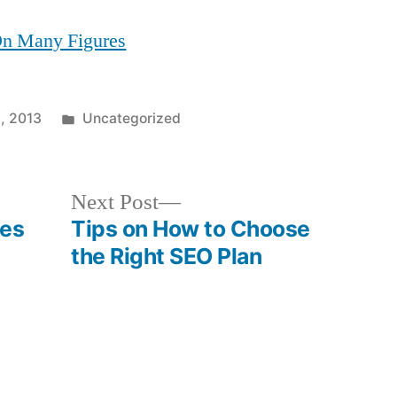
 On Many Figures
Posted
, 2013
Uncategorized
in
Next
Next Post
post:
es
Tips on How to Choose
the Right SEO Plan