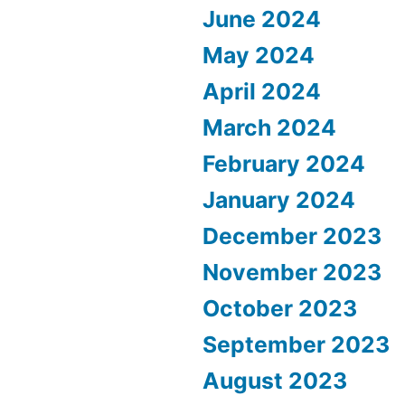
June 2024
May 2024
April 2024
March 2024
February 2024
January 2024
December 2023
November 2023
October 2023
September 2023
August 2023