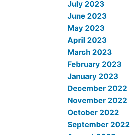
July 2023
June 2023
May 2023
April 2023
March 2023
February 2023
January 2023
December 2022
November 2022
October 2022
September 2022