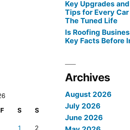
Key Upgrades and
Tips for Every Car
The Tuned Life
Is Roofing Busines
Key Facts Before 
Archives
August 2026
26
July 2026
F
S
S
June 2026
1
2
May 2026