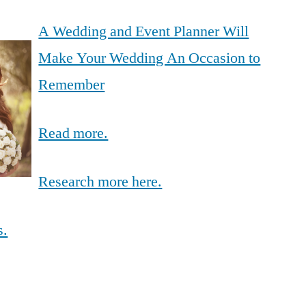
A Wedding and Event Planner Will
Make Your Wedding An Occasion to
Remember
Read more.
Research more here.
s.