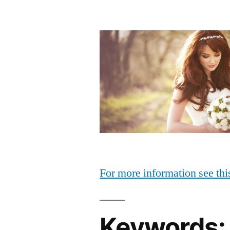
For more information see thi
Keywords: