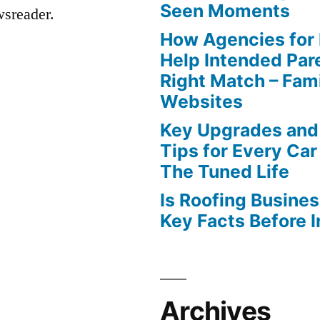
Seen Moments
wsreader.
How Agencies for
Help Intended Par
Right Match – Fam
Websites
Key Upgrades and
Tips for Every Car
The Tuned Life
Is Roofing Busines
Key Facts Before 
Archives