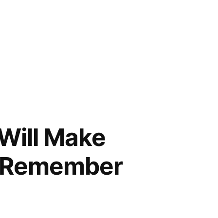
Will Make
o Remember