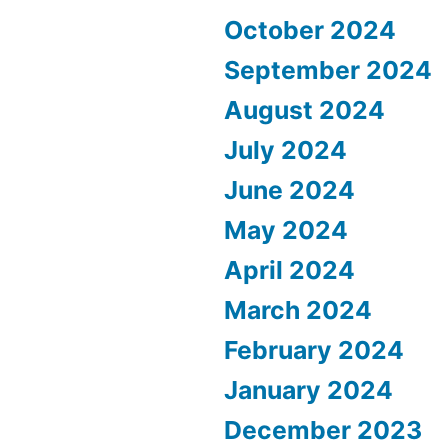
October 2024
September 2024
August 2024
July 2024
June 2024
May 2024
April 2024
March 2024
February 2024
January 2024
December 2023