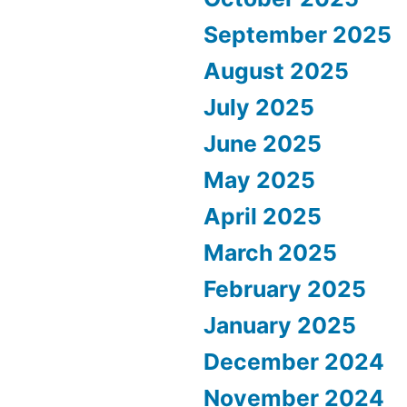
September 2025
August 2025
July 2025
June 2025
May 2025
April 2025
March 2025
February 2025
January 2025
December 2024
November 2024