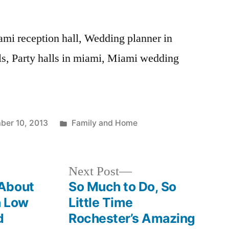
ami reception hall, Wedding planner in
ls, Party halls in miami, Miami wedding
Posted
ber 10, 2013
Family and Home
in
Next
Next Post
post:
About
So Much to Do, So
h Low
Little Time
d
Rochester’s Amazing