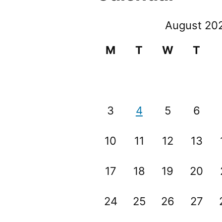
August 20
M
T
W
T
3
4
5
6
10
11
12
13
17
18
19
20
24
25
26
27