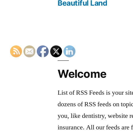
navigation
Beautiful Land
Welcome
List of RSS Feeds is your sit
dozens of RSS feeds on topic
you, like dentistry, website r
insurance. All our feeds are 