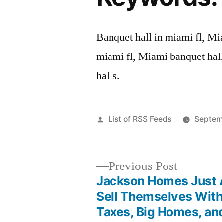
Banquet hall in miami fl, Mi
miami fl, Miami banquet hal
halls.
Posted
List of RSS Feeds
Septem
by
Previous
Previous Post
post:
Jackson Homes Just 
Post
Sell Themselves Wit
Taxes, Big Homes, an