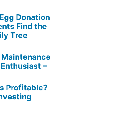
 Egg Donation
ents Find the
ily Tree
 Maintenance
 Enthusiast –
s Profitable?
Investing