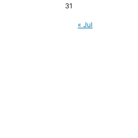
31
« Jul