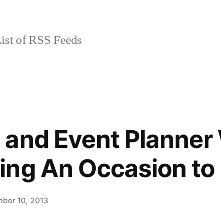
ist of RSS Feeds
and Event Planner 
ing An Occasion t
ber 10, 2013