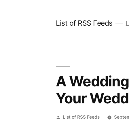
Skip
to
List of RSS Feeds
L
content
A Wedding 
Your Wedd
Posted
List of RSS Feeds
Septem
by