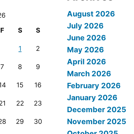
August 2026
26
July 2026
F
S
S
June 2026
1
2
May 2026
April 2026
7
8
9
March 2026
14
15
16
February 2026
January 2026
21
22
23
December 2025
November 2025
28
29
30
October 2025