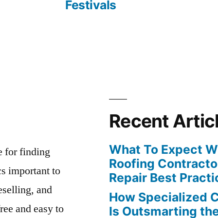
Festivals
Recent Artic
What To Expect Wh
e for finding
Roofing Contracto
s important to
Repair Best Practi
eselling, and
How Specialized 
free and easy to
Is Outsmarting th