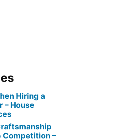
les
en Hiring a
r – House
ces
Craftsmanship
e Competition –