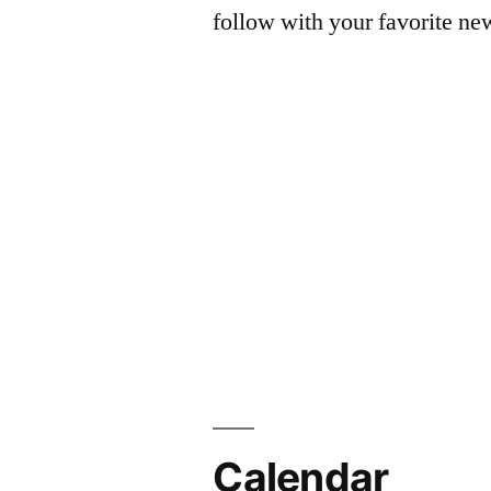
follow with your favorite ne
Calendar