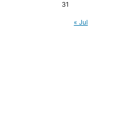
31
« Jul