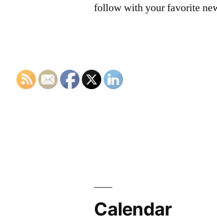
follow with your favorite ne
Calendar