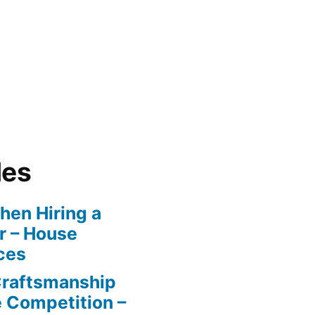
les
en Hiring a
r – House
ces
Craftsmanship
e Competition –