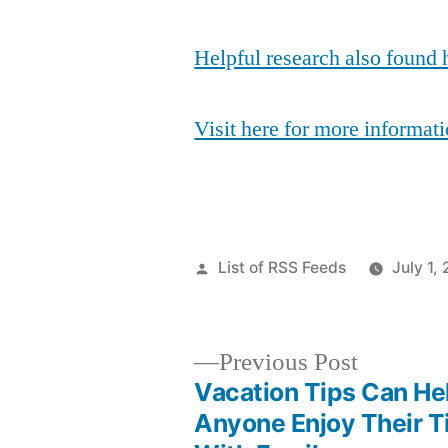
Helpful research also found 
Visit here for more informati
Posted
List of RSS Feeds
July 1,
by
Previous
Previous Post
post:
Vacation Tips Can He
Post
Anyone Enjoy Their 