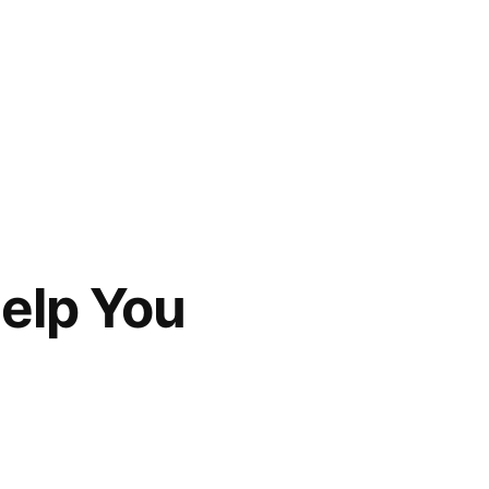
Help You