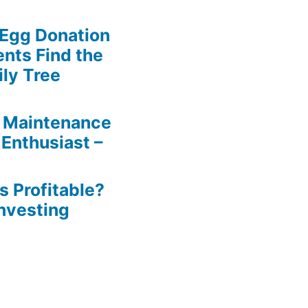
 Egg Donation
ents Find the
ily Tree
 Maintenance
 Enthusiast –
s Profitable?
Investing