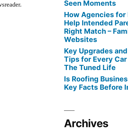
Seen Moments
wsreader.
How Agencies for
Help Intended Par
Right Match – Fam
Websites
Key Upgrades and
Tips for Every Car
The Tuned Life
Is Roofing Busines
Key Facts Before 
Archives