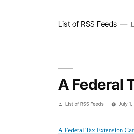
Skip
to
List of RSS Feeds
L
content
A Federal 
Posted
List of RSS Feeds
July 1,
by
A Federal Tax Extension Ca