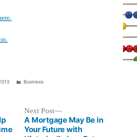
here.
on.
Posted
 2013
Business
in
Next
Next Post
post:
lp
A Mortgage May Be in
Time
Your Future with