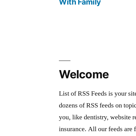
With Family
navigation
Welcome
List of RSS Feeds is your sit
dozens of RSS feeds on topic
you, like dentistry, website r
insurance. All our feeds are 