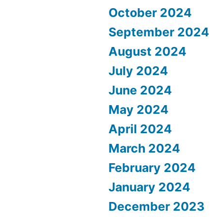
October 2024
September 2024
August 2024
July 2024
June 2024
May 2024
April 2024
March 2024
February 2024
January 2024
December 2023