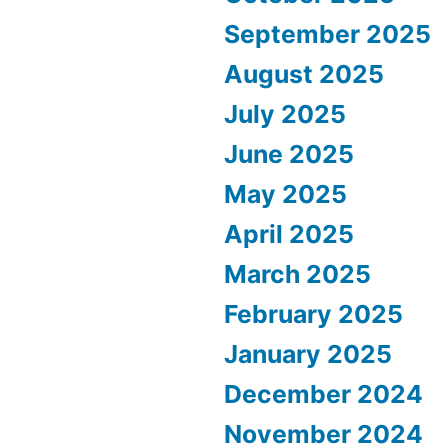
September 2025
August 2025
July 2025
June 2025
May 2025
April 2025
March 2025
February 2025
January 2025
December 2024
November 2024