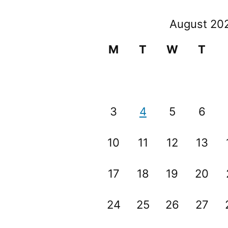
August 20
M
T
W
T
3
4
5
6
10
11
12
13
17
18
19
20
24
25
26
27