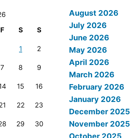
August 2026
26
July 2026
F
S
S
June 2026
1
2
May 2026
April 2026
7
8
9
March 2026
14
15
16
February 2026
January 2026
21
22
23
December 2025
November 2025
28
29
30
October 2025