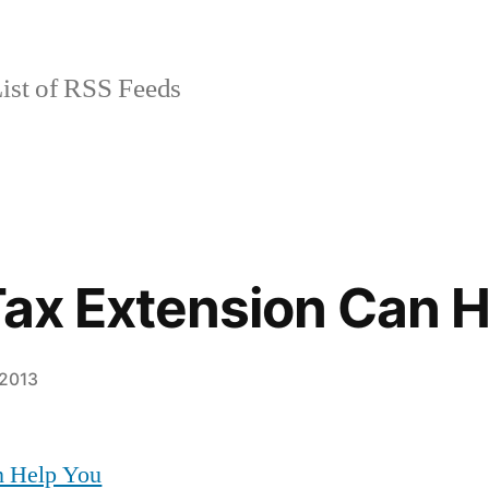
ist of RSS Feeds
Tax Extension Can 
 2013
n Help You