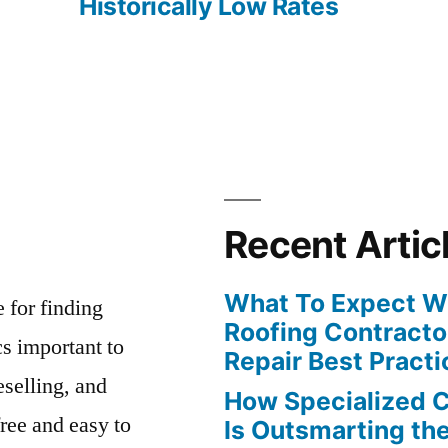
Historically Low Rates
Recent Artic
What To Expect Wh
e for finding
Roofing Contracto
s important to
Repair Best Practi
eselling, and
How Specialized 
free and easy to
Is Outsmarting th