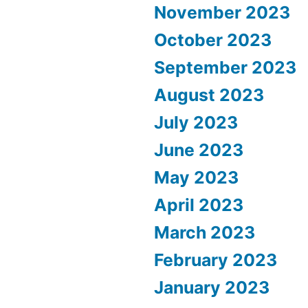
November 2023
October 2023
September 2023
August 2023
July 2023
June 2023
May 2023
April 2023
March 2023
February 2023
January 2023