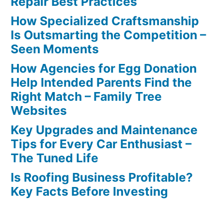
Repair Best Practices
How Specialized Craftsmanship
Is Outsmarting the Competition –
Seen Moments
How Agencies for Egg Donation
Help Intended Parents Find the
Right Match – Family Tree
Websites
Key Upgrades and Maintenance
Tips for Every Car Enthusiast –
The Tuned Life
Is Roofing Business Profitable?
Key Facts Before Investing