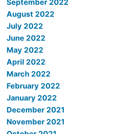
September 2022
August 2022
July 2022
June 2022
May 2022
April 2022
March 2022
February 2022
January 2022
December 2021
November 2021
October 2021