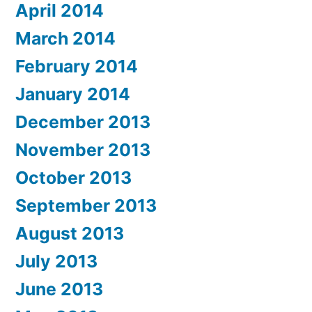
April 2014
March 2014
February 2014
January 2014
December 2013
November 2013
October 2013
September 2013
August 2013
July 2013
June 2013