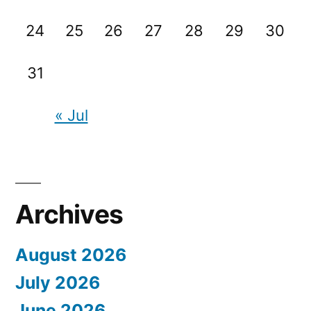
24
25
26
27
28
29
30
31
« Jul
Archives
August 2026
July 2026
June 2026