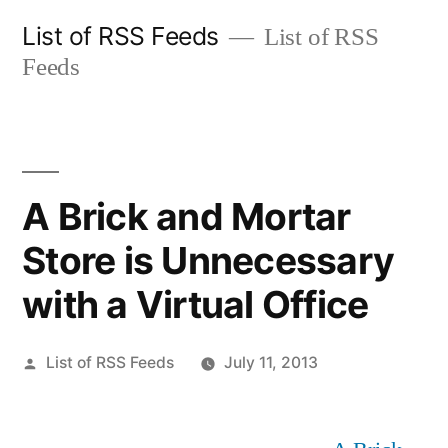
Skip
List of RSS Feeds
List of RSS
to
Feeds
content
A Brick and Mortar
Store is Unnecessary
with a Virtual Office
Posted
List of RSS Feeds
July 11, 2013
by