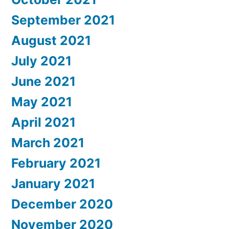
September 2021
August 2021
July 2021
June 2021
May 2021
April 2021
March 2021
February 2021
January 2021
December 2020
November 2020