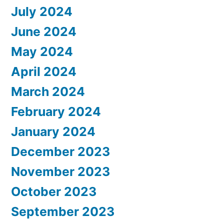
July 2024
June 2024
May 2024
April 2024
March 2024
February 2024
January 2024
December 2023
November 2023
October 2023
September 2023