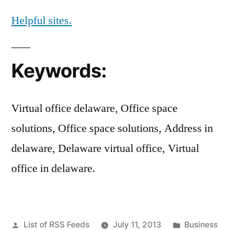
Helpful sites.
Keywords:
Virtual office delaware, Office space
solutions, Office space solutions, Address in
delaware, Delaware virtual office, Virtual
office in delaware.
Posted
Posted
List of RSS Feeds
July 11, 2013
Business