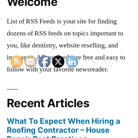
Welcome
List of RSS Feeds is your site for finding
dozens of RSS feeds on topics important to
you, like dentistry, website reselling, and
insurance. All our feeds are free and easy to
follow with your favorite newsreader.
Recent Articles
What To Expect When Hiring a
Roofing Contractor – House