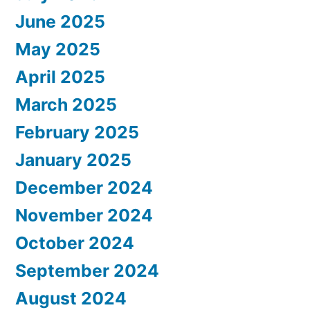
June 2025
May 2025
April 2025
March 2025
February 2025
January 2025
December 2024
November 2024
October 2024
September 2024
August 2024