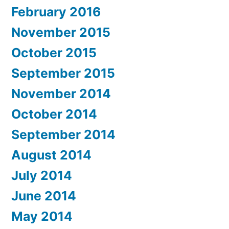
February 2016
November 2015
October 2015
September 2015
November 2014
October 2014
September 2014
August 2014
July 2014
June 2014
May 2014