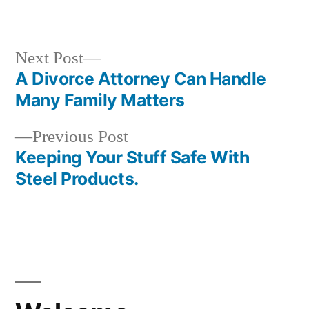
by
in
Next
Next Post
post:
A Divorce Attorney Can Handle
Post
Many Family Matters
navigation
Previous
Previous Post
post:
Keeping Your Stuff Safe With
Steel Products.