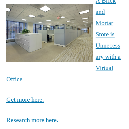
A Brick
and
Mortar
Store is
Unnecess
ary with a
Virtual
Office
Get more here.
Research more here.