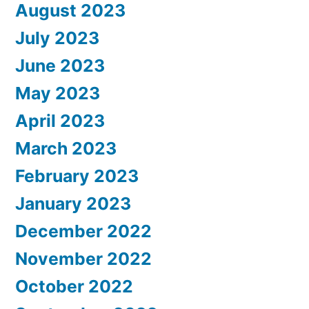
August 2023
July 2023
June 2023
May 2023
April 2023
March 2023
February 2023
January 2023
December 2022
November 2022
October 2022