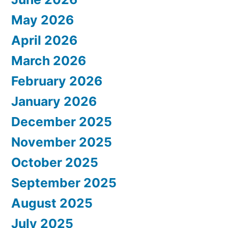
May 2026
April 2026
March 2026
February 2026
January 2026
December 2025
November 2025
October 2025
September 2025
August 2025
July 2025