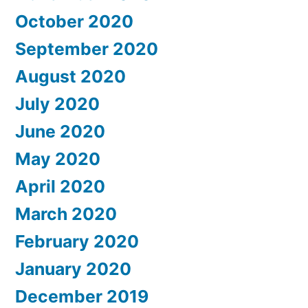
October 2020
September 2020
August 2020
July 2020
June 2020
May 2020
April 2020
March 2020
February 2020
January 2020
December 2019