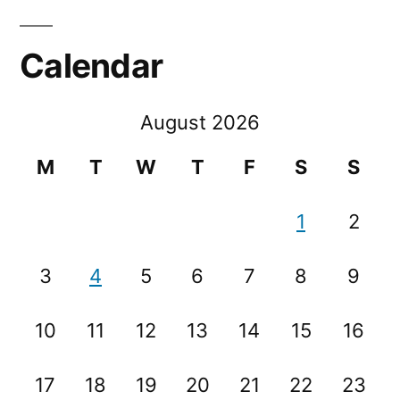
Calendar
August 2026
M
T
W
T
F
S
S
1
2
3
4
5
6
7
8
9
10
11
12
13
14
15
16
17
18
19
20
21
22
23