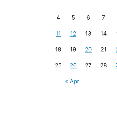
4
5
6
7
11
12
13
14
18
19
20
21
25
26
27
28
« Apr