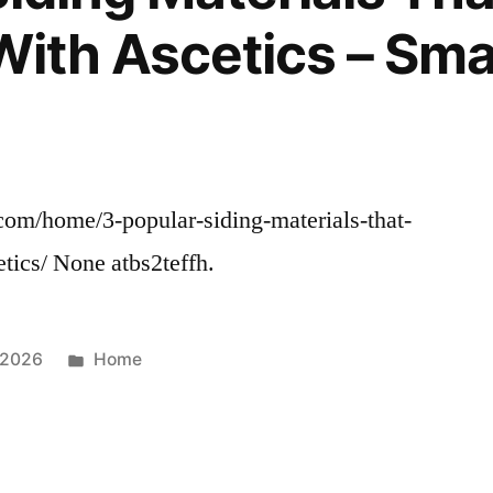
 With Ascetics – Sm
om/home/3-popular-siding-materials-that-
tics/ None atbs2teffh.
Posted
 2026
Home
in