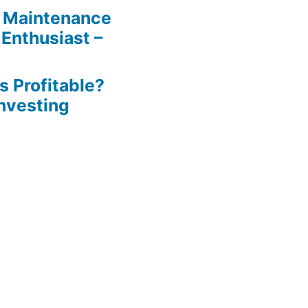
 Maintenance
 Enthusiast –
s Profitable?
Investing