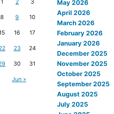
1
2
3
May 2026
April 2026
8
9
10
March 2026
15
16
17
February 2026
January 2026
22
23
24
December 2025
November 2025
29
30
31
October 2025
Jun »
September 2025
August 2025
July 2025