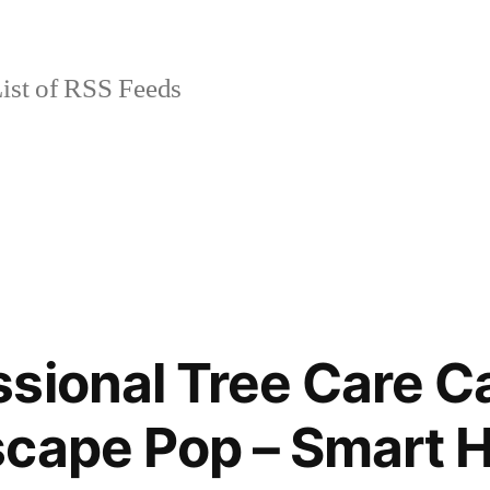
ist of RSS Feeds
sional Tree Care C
scape Pop – Smart