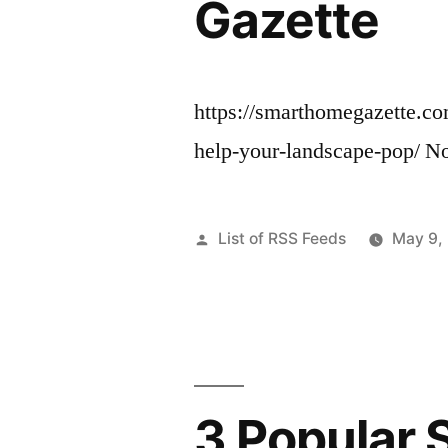
Gazette
https://smarthomegazette.co
help-your-landscape-pop/ N
Posted
List of RSS Feeds
May 9,
by
3 Popular 