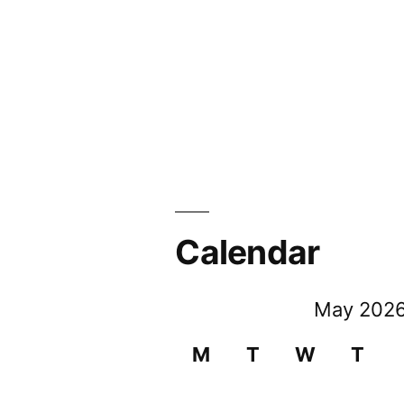
Calendar
May 202
M
T
W
T