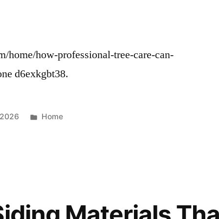
m/home/how-professional-tree-care-can-
one d6exkgbt38.
Posted
 2026
Home
in
Siding Materials Th