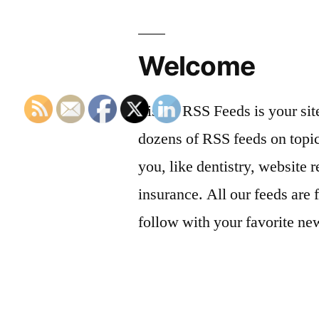
Welcome
List of RSS Feeds is your sit
dozens of RSS feeds on topic
you, like dentistry, website r
insurance. All our feeds are 
follow with your favorite ne