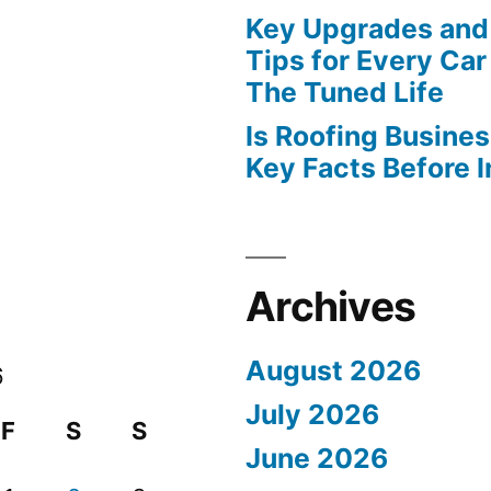
Key Upgrades and
Tips for Every Car
The Tuned Life
Is Roofing Busines
Key Facts Before 
Archives
August 2026
6
July 2026
F
S
S
June 2026