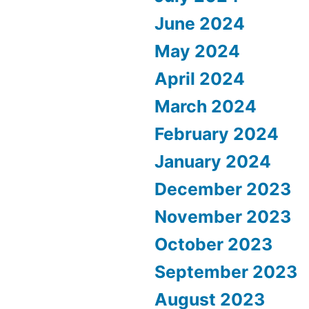
June 2024
May 2024
April 2024
March 2024
February 2024
January 2024
December 2023
November 2023
October 2023
September 2023
August 2023