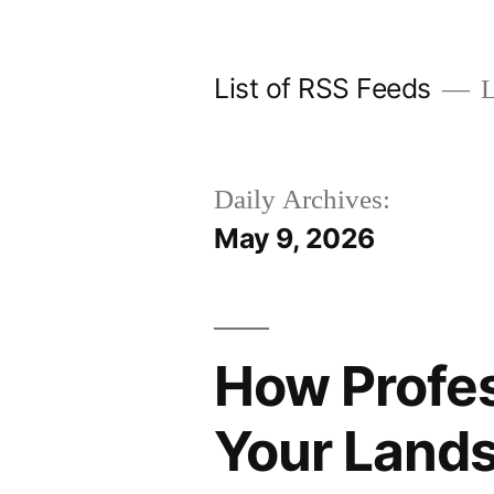
Skip
to
List of RSS Feeds
L
content
Daily Archives:
May 9, 2026
How Profes
Your Land