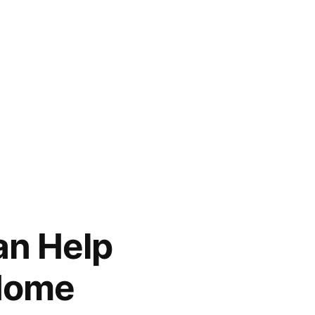
an Help
 Home