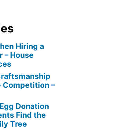
les
en Hiring a
r – House
ces
Craftsmanship
e Competition –
 Egg Donation
ents Find the
ily Tree