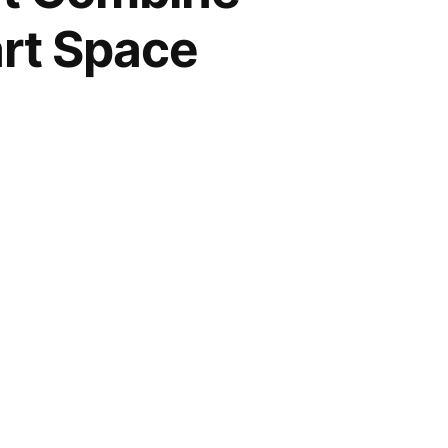
art Space