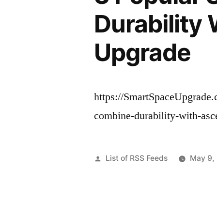
Durability
Upgrade
https://SmartSpaceUpgrade.c
combine-durability-with-asce
Posted
List of RSS Feeds
May 9,
by