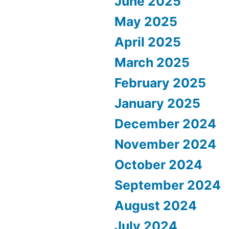
June 2025
May 2025
April 2025
March 2025
February 2025
January 2025
December 2024
November 2024
October 2024
September 2024
August 2024
July 2024