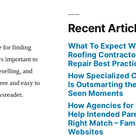
Recent Artic
What To Expect Wh
e for finding
Roofing Contracto
s important to
Repair Best Practi
eselling, and
How Specialized 
free and easy to
Is Outsmarting th
Seen Moments
wsreader.
How Agencies for
Help Intended Par
Right Match – Fam
Websites