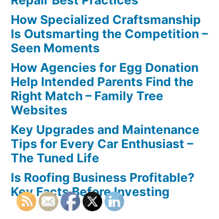
Repair Best Practices
How Specialized Craftsmanship
Is Outsmarting the Competition –
Seen Moments
How Agencies for Egg Donation
Help Intended Parents Find the
Right Match – Family Tree
Websites
Key Upgrades and Maintenance
Tips for Every Car Enthusiast –
The Tuned Life
Is Roofing Business Profitable?
Key Facts Before Investing