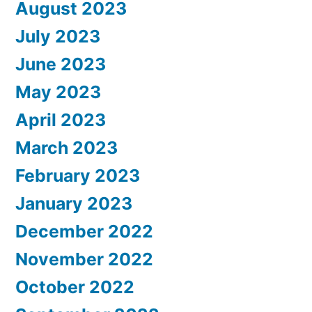
August 2023
July 2023
June 2023
May 2023
April 2023
March 2023
February 2023
January 2023
December 2022
November 2022
October 2022