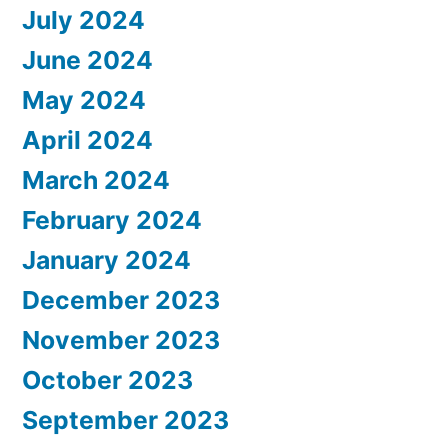
July 2024
June 2024
May 2024
April 2024
March 2024
February 2024
January 2024
December 2023
November 2023
October 2023
September 2023