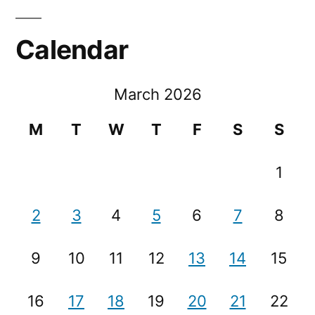
Calendar
March 2026
M
T
W
T
F
S
S
1
2
3
4
5
6
7
8
9
10
11
12
13
14
15
16
17
18
19
20
21
22