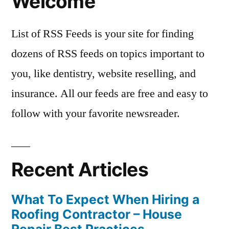
Welcome
List of RSS Feeds is your site for finding
dozens of RSS feeds on topics important to
you, like dentistry, website reselling, and
insurance. All our feeds are free and easy to
follow with your favorite newsreader.
Recent Articles
What To Expect When Hiring a
Roofing Contractor – House