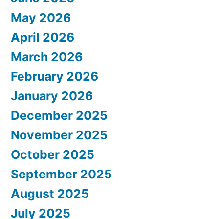
May 2026
April 2026
March 2026
February 2026
January 2026
December 2025
November 2025
October 2025
September 2025
August 2025
July 2025