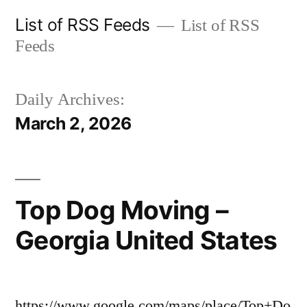
Skip
List of RSS Feeds
List of RSS
to
Feeds
content
Daily Archives:
March 2, 2026
Top Dog Moving –
Georgia United States
https://www.google.com/maps/place/Top+Do