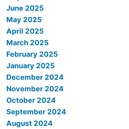
June 2025
May 2025
April 2025
March 2025
February 2025
January 2025
December 2024
November 2024
October 2024
September 2024
August 2024