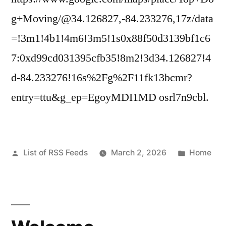
g+Moving/@34.126827,-84.233276,17z/data
=!3m1!4b1!4m6!3m5!1s0x88f50d3139bf1c6
7:0xd99cd031395cfb35!8m2!3d34.126827!4
d-84.233276!16s%2Fg%2F11fk13bcmr?
entry=ttu&g_ep=EgoyMDI1MD osrl7n9cbl.
Posted
Posted
List of RSS Feeds
March 2, 2026
Home
by
in