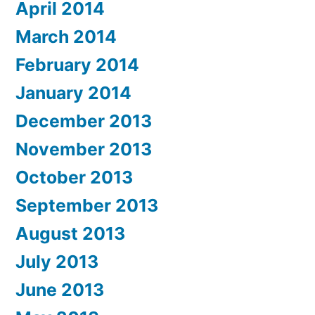
April 2014
March 2014
February 2014
January 2014
December 2013
November 2013
October 2013
September 2013
August 2013
July 2013
June 2013