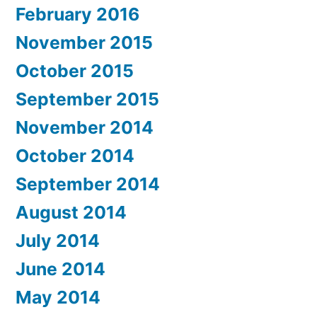
February 2016
November 2015
October 2015
September 2015
November 2014
October 2014
September 2014
August 2014
July 2014
June 2014
May 2014