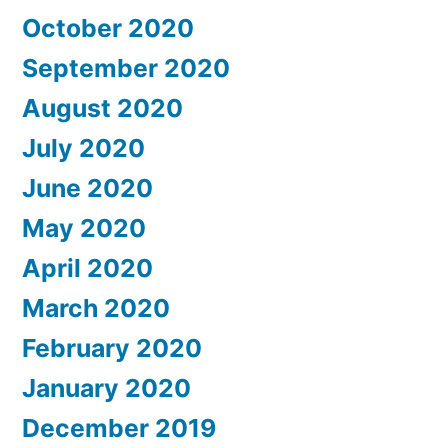
October 2020
September 2020
August 2020
July 2020
June 2020
May 2020
April 2020
March 2020
February 2020
January 2020
December 2019