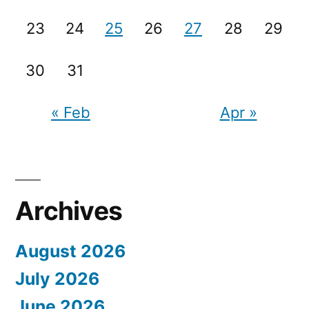
23
24
25
26
27
28
29
30
31
« Feb
Apr »
Archives
August 2026
July 2026
June 2026