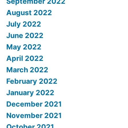
September 2022
August 2022
July 2022
June 2022
May 2022
April 2022
March 2022
February 2022
January 2022
December 2021
November 2021
October 2021