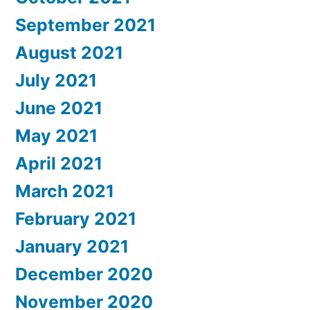
September 2021
August 2021
July 2021
June 2021
May 2021
April 2021
March 2021
February 2021
January 2021
December 2020
November 2020