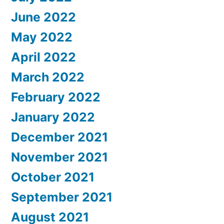
June 2022
May 2022
April 2022
March 2022
February 2022
January 2022
December 2021
November 2021
October 2021
September 2021
August 2021