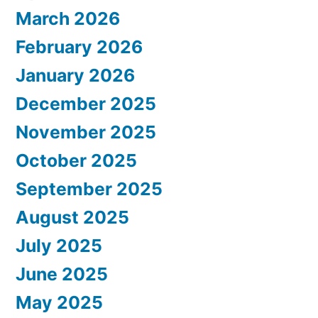
March 2026
February 2026
January 2026
December 2025
November 2025
October 2025
September 2025
August 2025
July 2025
June 2025
May 2025