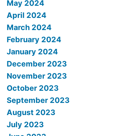
May 2024
April 2024
March 2024
February 2024
January 2024
December 2023
November 2023
October 2023
September 2023
August 2023
July 2023