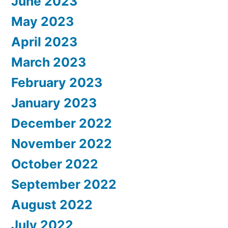
June 2023
May 2023
April 2023
March 2023
February 2023
January 2023
December 2022
November 2022
October 2022
September 2022
August 2022
July 2022