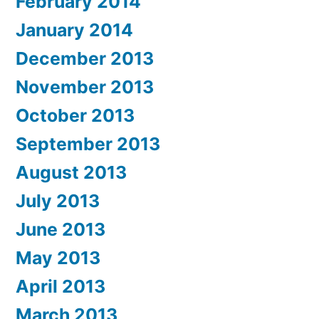
February 2014
January 2014
December 2013
November 2013
October 2013
September 2013
August 2013
July 2013
June 2013
May 2013
April 2013
March 2013