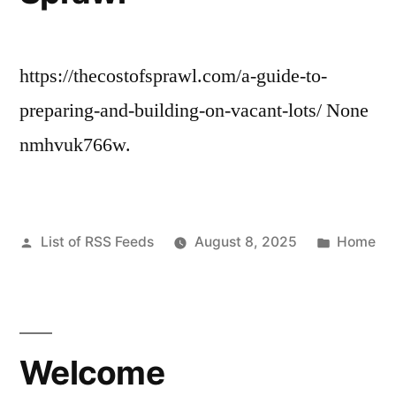
https://thecostofsprawl.com/a-guide-to-
preparing-and-building-on-vacant-lots/ None
nmhvuk766w.
Posted
Posted
List of RSS Feeds
August 8, 2025
Home
by
in
Welcome