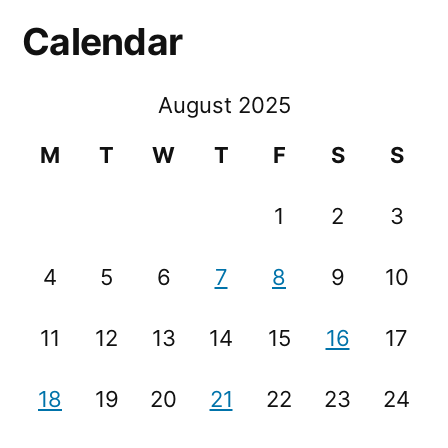
Calendar
August 2025
M
T
W
T
F
S
S
1
2
3
4
5
6
7
8
9
10
11
12
13
14
15
16
17
18
19
20
21
22
23
24