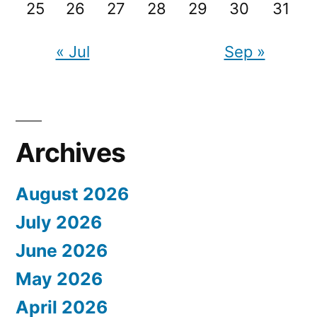
25
26
27
28
29
30
31
« Jul
Sep »
Archives
August 2026
July 2026
June 2026
May 2026
April 2026