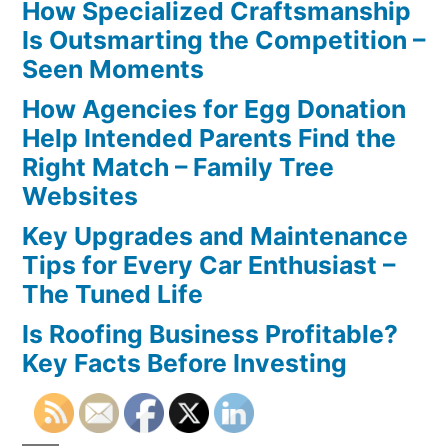
How Specialized Craftsmanship
Is Outsmarting the Competition –
Seen Moments
How Agencies for Egg Donation
Help Intended Parents Find the
Right Match – Family Tree
Websites
Key Upgrades and Maintenance
Tips for Every Car Enthusiast –
The Tuned Life
Is Roofing Business Profitable?
Key Facts Before Investing