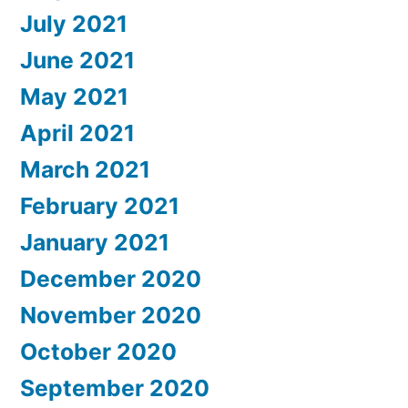
July 2021
June 2021
May 2021
April 2021
March 2021
February 2021
January 2021
December 2020
November 2020
October 2020
September 2020