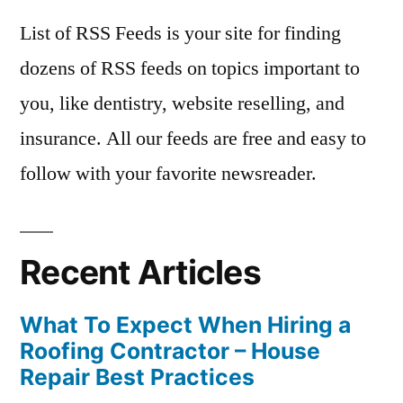
List of RSS Feeds is your site for finding
dozens of RSS feeds on topics important to
you, like dentistry, website reselling, and
insurance. All our feeds are free and easy to
follow with your favorite newsreader.
Recent Articles
What To Expect When Hiring a
Roofing Contractor – House
Repair Best Practices