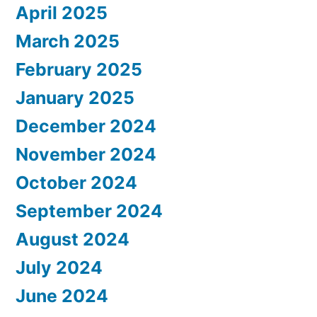
April 2025
March 2025
February 2025
January 2025
December 2024
November 2024
October 2024
September 2024
August 2024
July 2024
June 2024