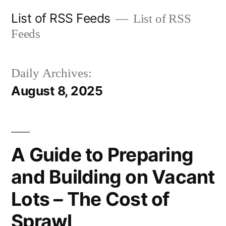
Skip
List of RSS Feeds
List of RSS
to
Feeds
content
Daily Archives:
August 8, 2025
A Guide to Preparing
and Building on Vacant
Lots – The Cost of
Sprawl