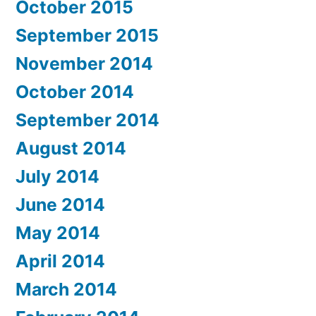
October 2015
September 2015
November 2014
October 2014
September 2014
August 2014
July 2014
June 2014
May 2014
April 2014
March 2014