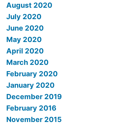
August 2020
July 2020
June 2020
May 2020
April 2020
March 2020
February 2020
January 2020
December 2019
February 2016
November 2015