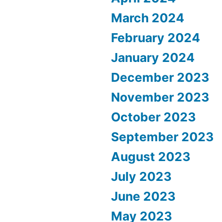
March 2024
February 2024
January 2024
December 2023
November 2023
October 2023
September 2023
August 2023
July 2023
June 2023
May 2023