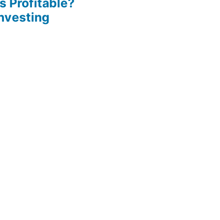
s Profitable?
Investing