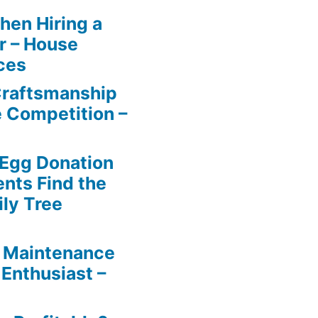
en Hiring a
r – House
ces
Craftsmanship
e Competition –
 Egg Donation
ents Find the
ily Tree
 Maintenance
 Enthusiast –