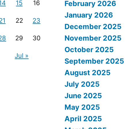
14
15
16
February 2026
January 2026
21
22
23
December 2025
November 2025
28
29
30
October 2025
Jul »
September 2025
August 2025
July 2025
June 2025
May 2025
April 2025