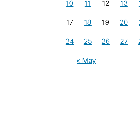
10
11
12
13
17
18
19
20
24
25
26
27
« May