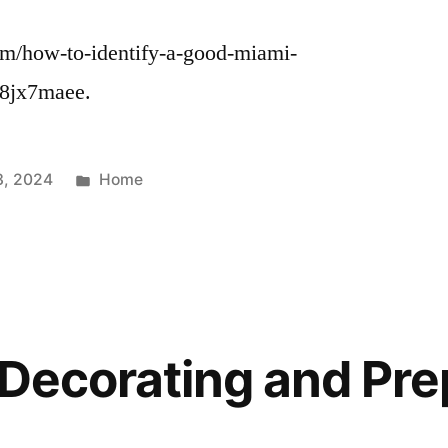
com/how-to-identify-a-good-miami-
v8jx7maee.
Posted
3, 2024
Home
in
r Decorating and Pre