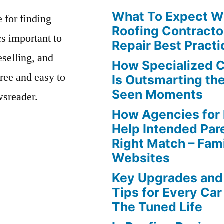
What To Expect Wh
e for finding
Roofing Contracto
s important to
Repair Best Practi
eselling, and
How Specialized 
free and easy to
Is Outsmarting th
Seen Moments
wsreader.
How Agencies for
Help Intended Par
Right Match – Fam
Websites
Key Upgrades and
Tips for Every Car
The Tuned Life