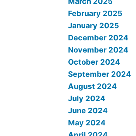
March 2025
February 2025
January 2025
December 2024
November 2024
October 2024
September 2024
August 2024
July 2024
June 2024
May 2024
April 2024