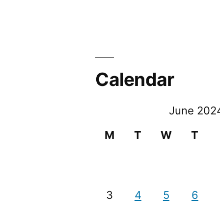
Calendar
June 202
M
T
W
T
3
4
5
6