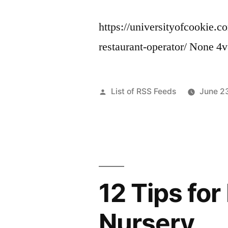
https://universityofcookie.
restaurant-operator/ None 4
Posted
List of RSS Feeds
June 2
by
12 Tips fo
Nursery