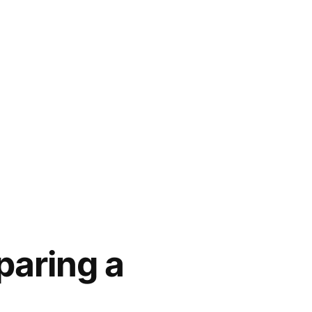
paring a