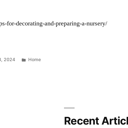
ips-for-decorating-and-preparing-a-nursery/
Posted
3, 2024
Home
in
Recent Artic