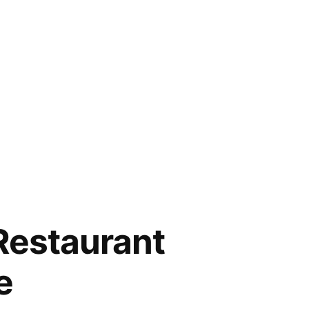
Restaurant
e