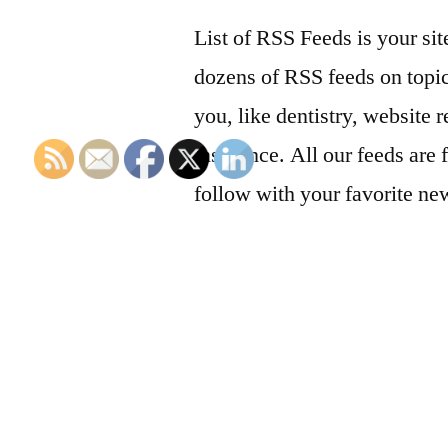
List of RSS Feeds is your sit
dozens of RSS feeds on topic
you, like dentistry, website r
insurance. All our feeds are 
follow with your favorite ne