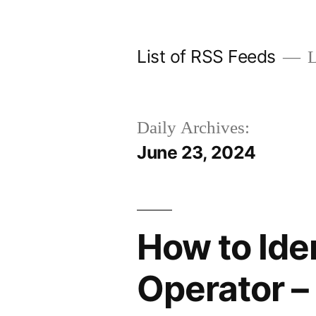
Skip
to
List of RSS Feeds
L
content
Daily Archives:
June 23, 2024
How to Ide
Operator –