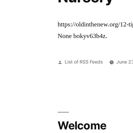
https://oldinthenew.org/12-t
None bokyv63b4z.
Posted
List of RSS Feeds
June 2
by
Welcome