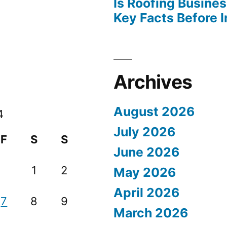
Is Roofing Busines
Key Facts Before 
Archives
August 2026
4
July 2026
F
S
S
June 2026
1
2
May 2026
April 2026
7
8
9
March 2026