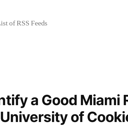
ist of RSS Feeds
ntify a Good Miami 
 University of Cooki