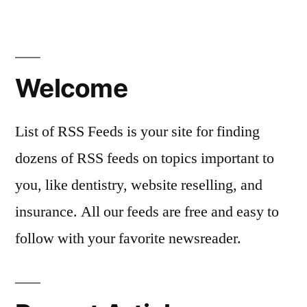
in
Welcome
List of RSS Feeds is your site for finding
dozens of RSS feeds on topics important to
you, like dentistry, website reselling, and
insurance. All our feeds are free and easy to
follow with your favorite newsreader.