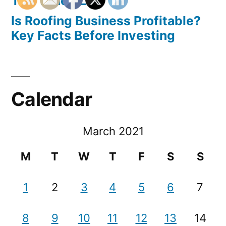
The Tuned Life
Is Roofing Business Profitable?
Key Facts Before Investing
Calendar
March 2021
M
T
W
T
F
S
S
1
2
3
4
5
6
7
8
9
10
11
12
13
14