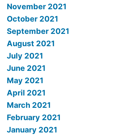
November 2021
October 2021
September 2021
August 2021
July 2021
June 2021
May 2021
April 2021
March 2021
February 2021
January 2021