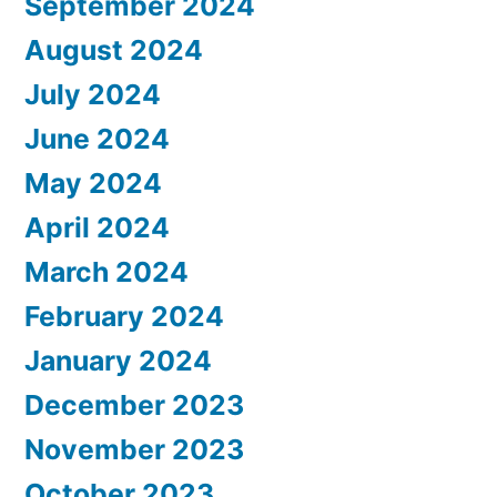
September 2024
August 2024
July 2024
June 2024
May 2024
April 2024
March 2024
February 2024
January 2024
December 2023
November 2023
October 2023