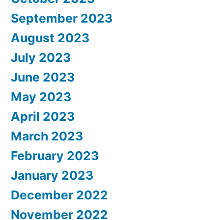
September 2023
August 2023
July 2023
June 2023
May 2023
April 2023
March 2023
February 2023
January 2023
December 2022
November 2022