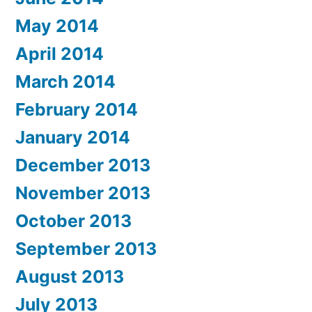
May 2014
April 2014
March 2014
February 2014
January 2014
December 2013
November 2013
October 2013
September 2013
August 2013
July 2013