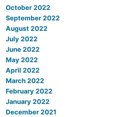
October 2022
September 2022
August 2022
July 2022
June 2022
May 2022
April 2022
March 2022
February 2022
January 2022
December 2021