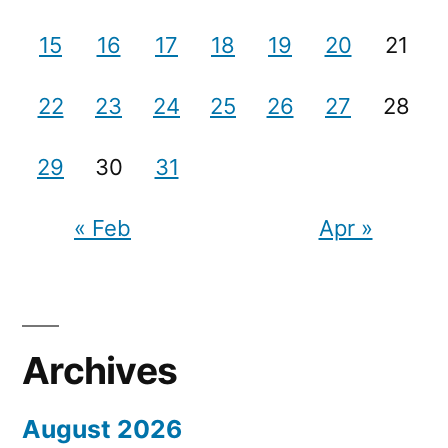
15
16
17
18
19
20
21
22
23
24
25
26
27
28
29
30
31
« Feb
Apr »
Archives
August 2026