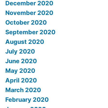
December 2020
November 2020
October 2020
September 2020
August 2020
July 2020
June 2020
May 2020
April 2020
March 2020
February 2020