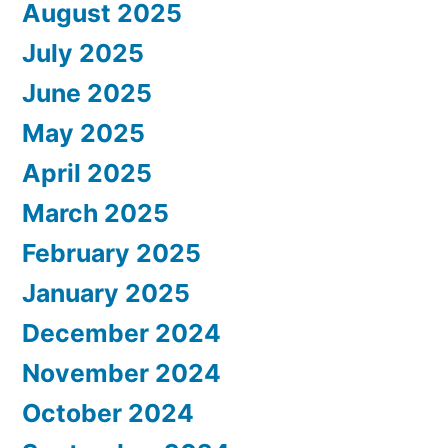
August 2025
July 2025
June 2025
May 2025
April 2025
March 2025
February 2025
January 2025
December 2024
November 2024
October 2024