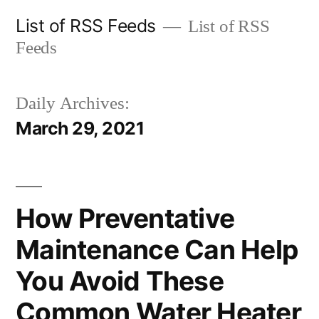
Skip
List of RSS Feeds
List of RSS
to
Feeds
content
Daily Archives:
March 29, 2021
How Preventative
Maintenance Can Help
You Avoid These
Common Water Heater