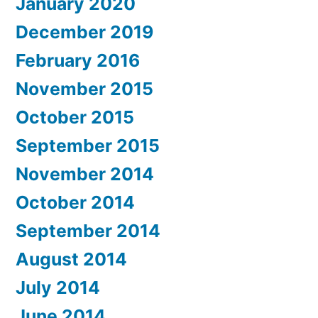
January 2020
December 2019
February 2016
November 2015
October 2015
September 2015
November 2014
October 2014
September 2014
August 2014
July 2014
June 2014