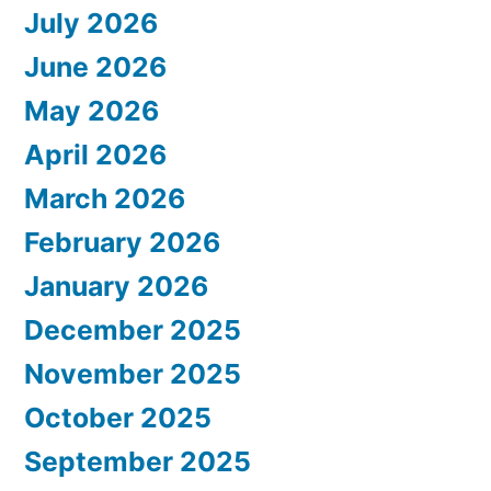
July 2026
June 2026
May 2026
April 2026
March 2026
February 2026
January 2026
December 2025
November 2025
October 2025
September 2025