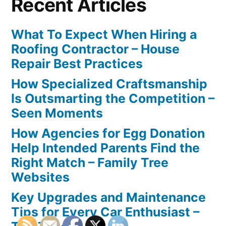
Recent Articles
What To Expect When Hiring a
Roofing Contractor – House
Repair Best Practices
How Specialized Craftsmanship
Is Outsmarting the Competition –
Seen Moments
How Agencies for Egg Donation
Help Intended Parents Find the
Right Match – Family Tree
Websites
Key Upgrades and Maintenance
Tips for Every Car Enthusiast –