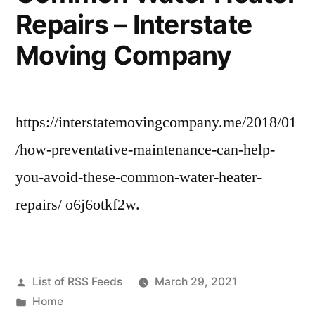
Repairs – Interstate
Moving Company
https://interstatemovingcompany.me/2018/01
/how-preventative-maintenance-can-help-
you-avoid-these-common-water-heater-
repairs/ o6j6otkf2w.
Posted
List of RSS Feeds
March 29, 2021
by
Posted
Home