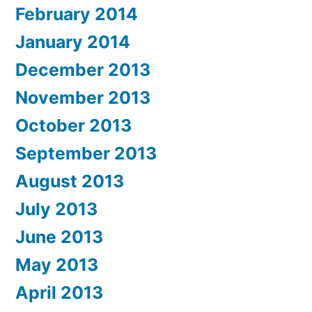
February 2014
January 2014
December 2013
November 2013
October 2013
September 2013
August 2013
July 2013
June 2013
May 2013
April 2013