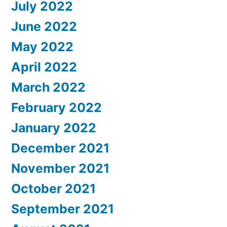
July 2022
June 2022
May 2022
April 2022
March 2022
February 2022
January 2022
December 2021
November 2021
October 2021
September 2021