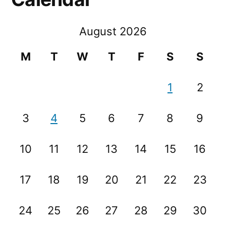
August 2026
M
T
W
T
F
S
S
1
2
3
4
5
6
7
8
9
10
11
12
13
14
15
16
17
18
19
20
21
22
23
24
25
26
27
28
29
30