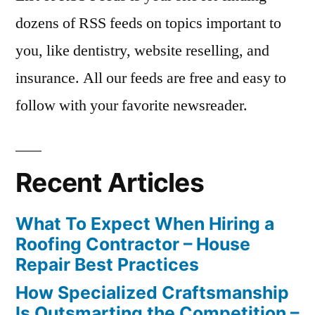
dozens of RSS feeds on topics important to
you, like dentistry, website reselling, and
insurance. All our feeds are free and easy to
follow with your favorite newsreader.
Recent Articles
What To Expect When Hiring a
Roofing Contractor – House
Repair Best Practices
How Specialized Craftsmanship
Is Outsmarting the Competition –