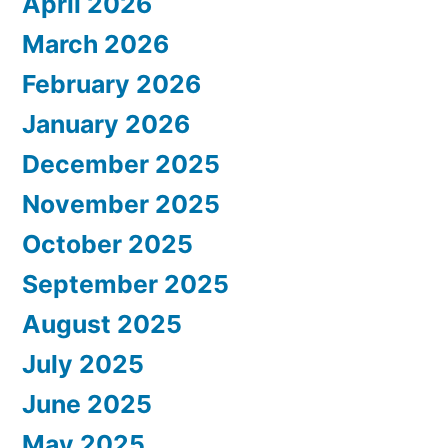
April 2026
March 2026
February 2026
January 2026
December 2025
November 2025
October 2025
September 2025
August 2025
July 2025
June 2025
May 2025