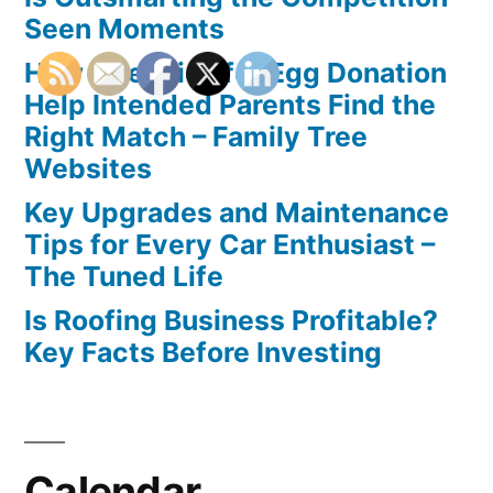
Seen Moments
How Agencies for Egg Donation
Help Intended Parents Find the
Right Match – Family Tree
Websites
Key Upgrades and Maintenance
Tips for Every Car Enthusiast –
The Tuned Life
Is Roofing Business Profitable?
Key Facts Before Investing
Calendar