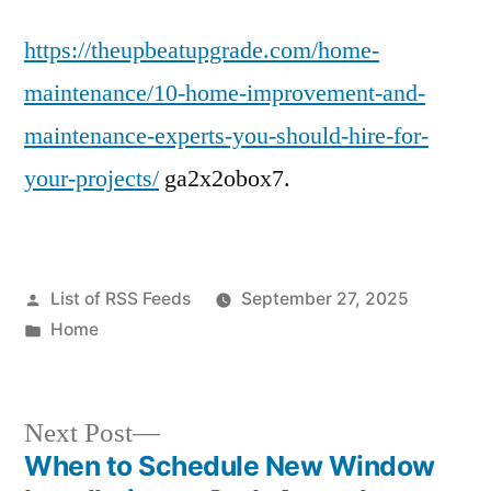
https://theupbeatupgrade.com/home-
maintenance/10-home-improvement-and-
maintenance-experts-you-should-hire-for-
your-projects/
ga2x2obox7.
Posted
List of RSS Feeds
September 27, 2025
by
Posted
Home
in
Next
Next Post
post:
When to Schedule New Window
Post