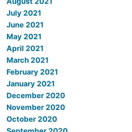
August 2021
July 2021
June 2021
May 2021
April 2021
March 2021
February 2021
January 2021
December 2020
November 2020
October 2020
September 2020