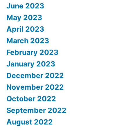
June 2023
May 2023
April 2023
March 2023
February 2023
January 2023
December 2022
November 2022
October 2022
September 2022
August 2022