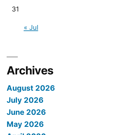
31
« Jul
Archives
August 2026
July 2026
June 2026
May 2026