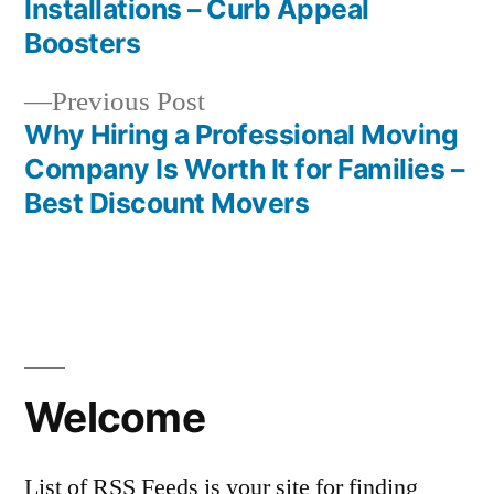
Installations – Curb Appeal
navigation
Boosters
Previous
Previous Post
post:
Why Hiring a Professional Moving
Company Is Worth It for Families –
Best Discount Movers
Welcome
List of RSS Feeds is your site for finding