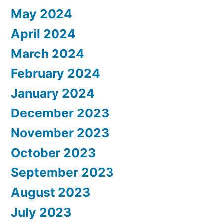
May 2024
April 2024
March 2024
February 2024
January 2024
December 2023
November 2023
October 2023
September 2023
August 2023
July 2023