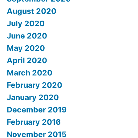
August 2020
July 2020
June 2020
May 2020
April 2020
March 2020
February 2020
January 2020
December 2019
February 2016
November 2015