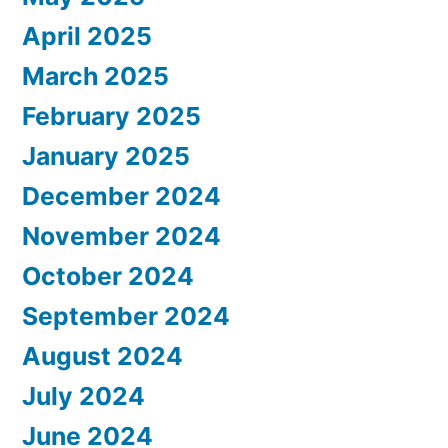
April 2025
March 2025
February 2025
January 2025
December 2024
November 2024
October 2024
September 2024
August 2024
July 2024
June 2024