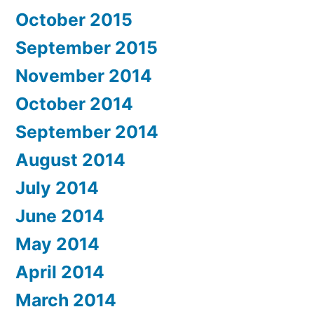
October 2015
September 2015
November 2014
October 2014
September 2014
August 2014
July 2014
June 2014
May 2014
April 2014
March 2014