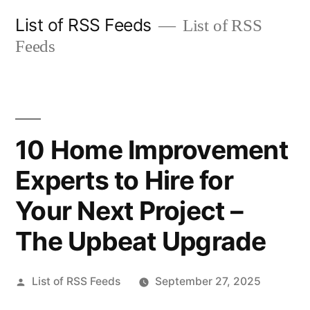
Skip
List of RSS Feeds
List of RSS
to
Feeds
content
10 Home Improvement
Experts to Hire for
Your Next Project –
The Upbeat Upgrade
Posted
List of RSS Feeds
September 27, 2025
by