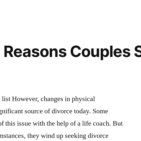
0 Reasons Couples 
list However, changes in physical
ignificant source of divorce today. Some
this issue with the help of a life coach. But
umstances, they wind up seeking divorce