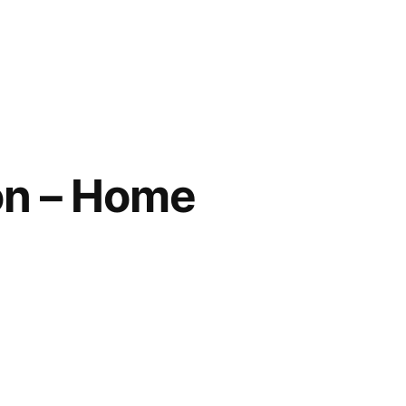
on – Home