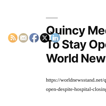
Quincy Med
To Stay Op
World New
https://worldnewsstand.net/
open-despite-hospital-closin