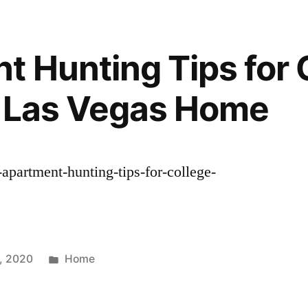
t Hunting Tips for 
– Las Vegas Home
-apartment-hunting-tips-for-college-
Posted
0, 2020
Home
in