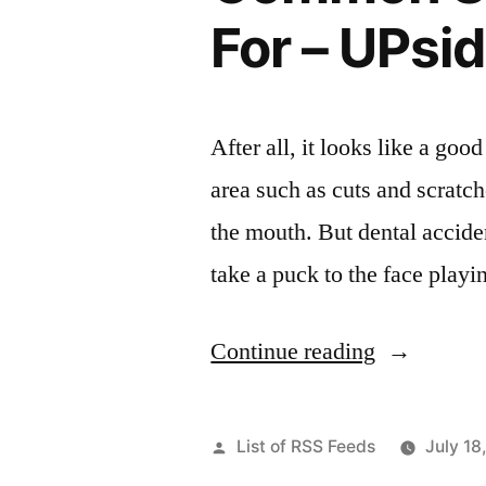
Online”
For – UPsid
After all, it looks like a goo
area such as cuts and scratc
the mouth. But dental accide
take a puck to the face play
“Common
Continue reading
Summer
Injuries
Posted
List of RSS Feeds
July 18
To
by