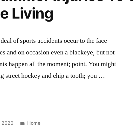
e Living
d deal of sports accidents occur to the face
hes and on occasion even a blackeye, but not
nts happen all the moment; point. You might
ing street hockey and chip a tooth; you …
Posted
, 2020
Home
in