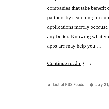
companies that take benefit o
partners by searching for su
applications merely because 
any better. Knowing what yo
apps are may help you …
“Semify
Continue reading
Reviews
–
Posted
List of RSS Feeds
July 21
Rochester
by
about.me”