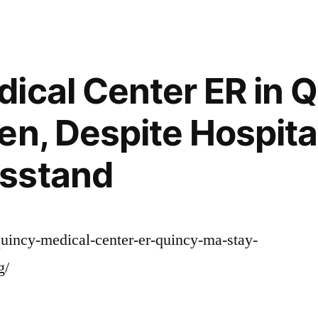
ical Center ER in 
en, Despite Hospital
sstand
quincy-medical-center-er-quincy-ma-stay-
g/