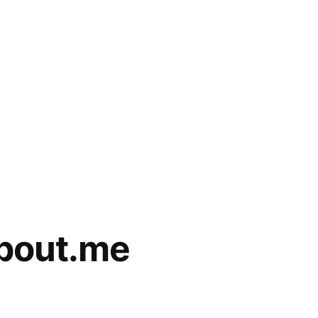
about.me