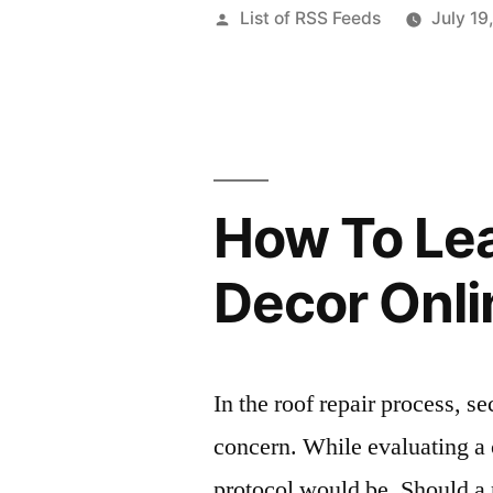
Posted
List of RSS Feeds
July 19
by
How To Le
Decor Onli
In the roof repair process, s
concern. While evaluating a c
protocol would be. Should a 