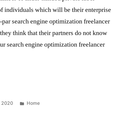
f individuals which will be their enterprise
b-par search engine optimization freelancer
they think that their partners do not know
ur search engine optimization freelancer
Posted
, 2020
Home
in