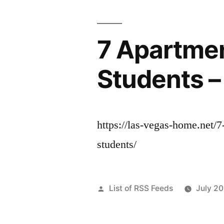
7 Apartmen
Students 
https://las-vegas-home.net/7
students/
Posted
List of RSS Feeds
July 2
by