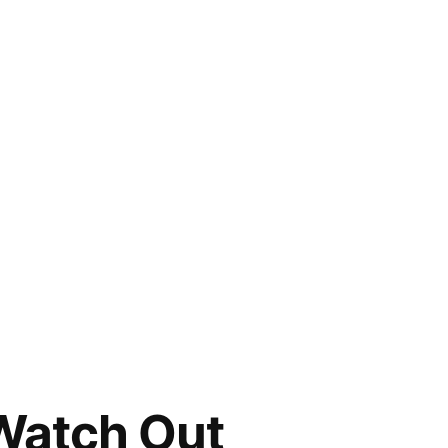
Watch Out