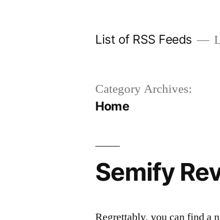
Skip
to
List of RSS Feeds
L
content
Category Archives:
Home
Semify Rev
Regrettably, you can find a 