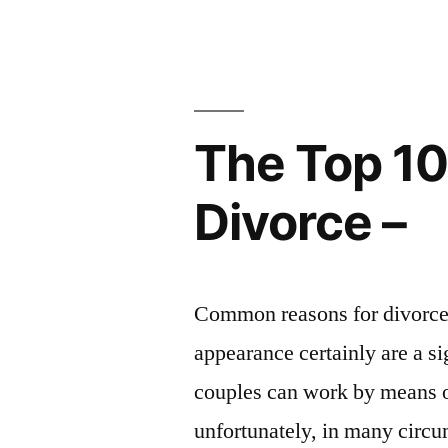
Watch
Out
For
The Top 1
–
UPside
Divorce –
Living”
Common reasons for divorce 
appearance certainly are a s
couples can work by means of 
unfortunately, in many circ