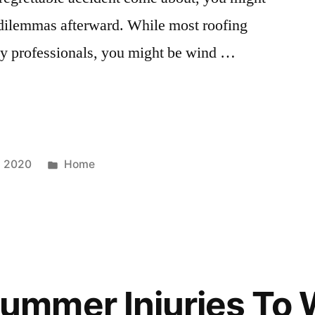
l dilemmas afterward. While most roofing
 by professionals, you might be wind …
Posted
, 2020
Home
in
mmer Injuries To 