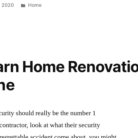
Posted
, 2020
Home
in
arn Home Renovati
ne
ecurity should really be the number 1
ontractor, look at what their security
regrettable accident come about, you might