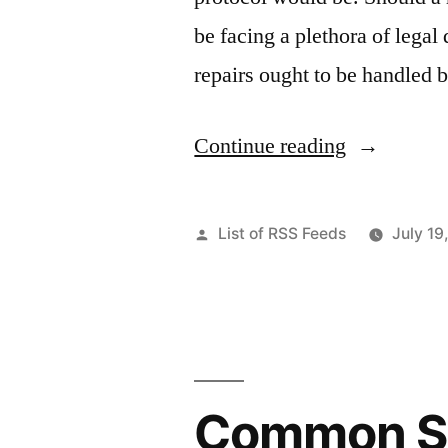
be facing a plethora of lega
repairs ought to be handled
“How
Continue reading
To
Learn
Posted
List of RSS Feeds
July 19
Home
by
Renovation
–
Home
Common Su
Decor