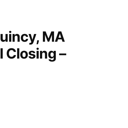
Quincy, MA
 Closing –