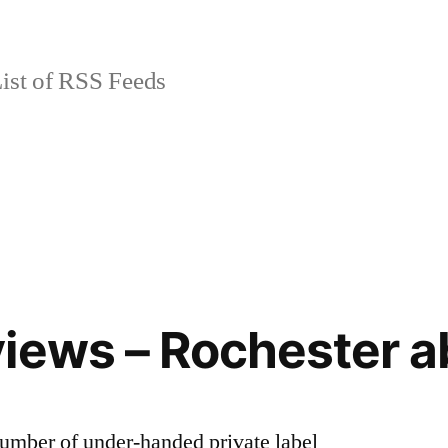
ist of RSS Feeds
iews – Rochester 
number of under-handed private label