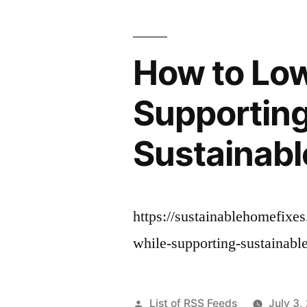
How to Low
Supporting
Sustainabl
https://sustainablehomefixe
while-supporting-sustainabl
Posted
List of RSS Feeds
July 3,