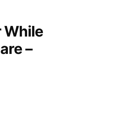
r While
are –