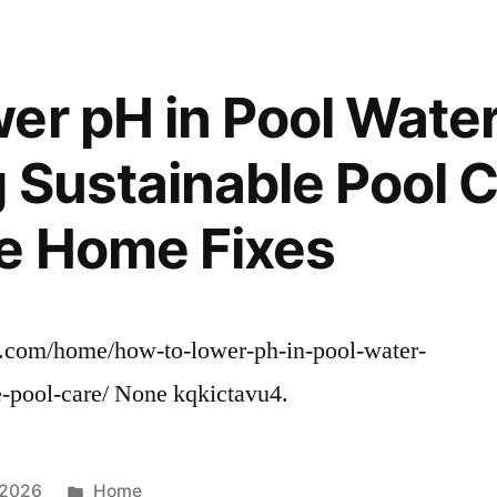
er pH in Pool Wate
 Sustainable Pool C
e Home Fixes
s.com/home/how-to-lower-ph-in-pool-water-
e-pool-care/ None kqkictavu4.
Posted
 2026
Home