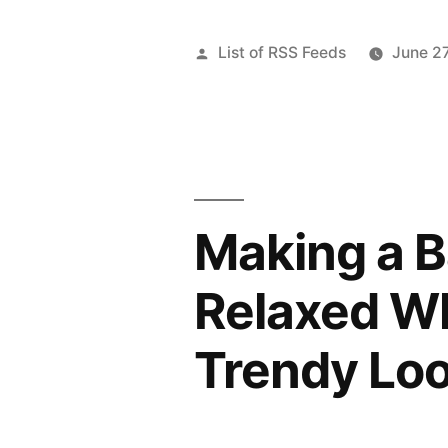
Posted
List of RSS Feeds
June 2
by
Making a 
Relaxed Wh
Trendy Lo