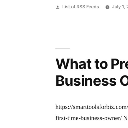
Posted
List of RSS Feeds
July 1,
by
What to Pre
Business O
https://smarttoolsforbiz.com
first-time-business-owner/