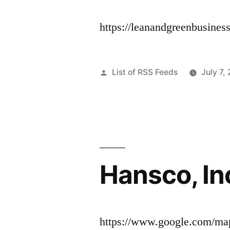
https://leanandgreenbusiness
Posted
List of RSS Feeds
July 7,
by
Hansco, In
https://www.google.com/ma