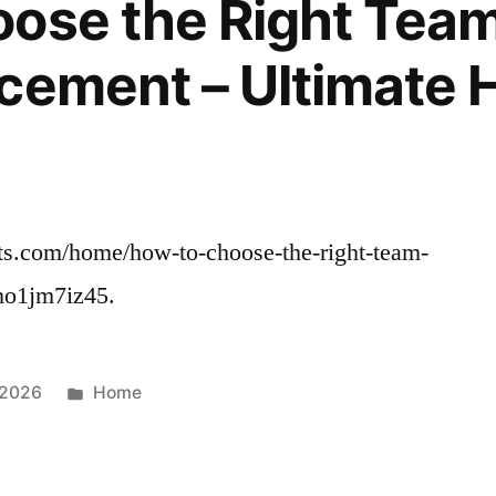
ose the Right Team
cement – Ultimate 
cts.com/home/how-to-choose-the-right-team-
 mo1jm7iz45.
Posted
 2026
Home
in