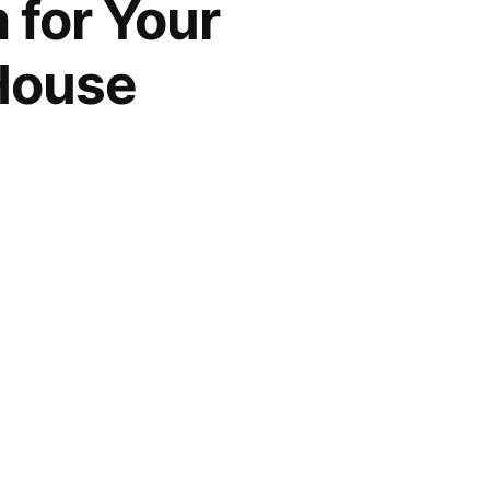
 for Your
House