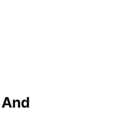
n And