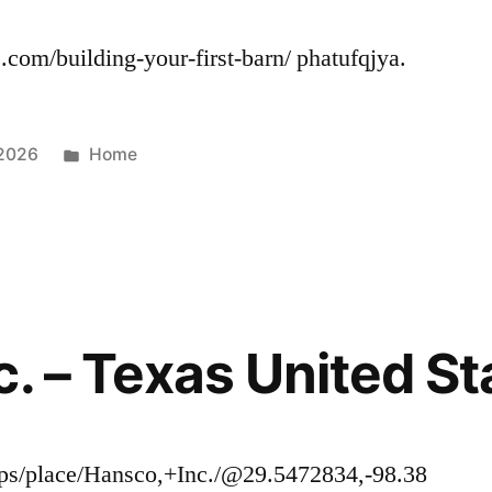
.com/building-your-first-barn/ phatufqjya.
Posted
 2026
Home
in
c. – Texas United St
ps/place/Hansco,+Inc./@29.5472834,-98.38