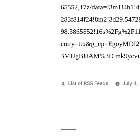
65552,17z/data=!3m1!4b1!
283f814f24!8m2!3d29.5472
98.3865552!16s%2Fg%2F1
entry=ttu&g_ep=Egoy
3MUgBUAM%3D mk9ycviw
Posted
List of RSS Feeds
July 4,
by