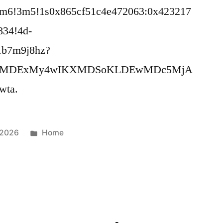
4m6!3m5!1s0x865cf51c4e472063:0x423217
834!4d-
1b7m9j8hz?
MDI2MDExMy4wIKXMDSoKLDEwMDc5MjA
ta.
Posted
 2026
Home
in