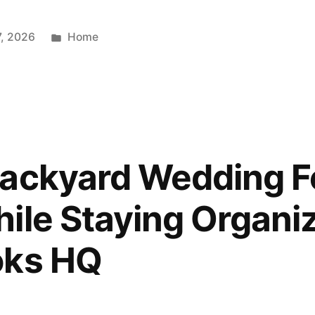
Posted
7, 2026
Home
in
Backyard Wedding F
ile Staying Organi
oks HQ