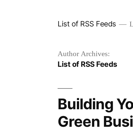
Skip
to
List of RSS Feeds
L
content
Author Archives:
List of RSS Feeds
Building Yo
Green Bus