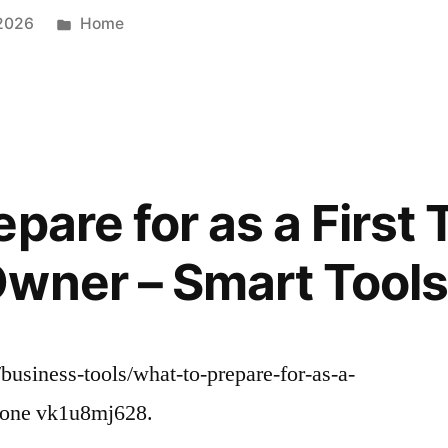
Posted
 2026
Home
in
pare for as a First
wner – Smart Tools 
/business-tools/what-to-prepare-for-as-a-
 None vk1u8mj628.