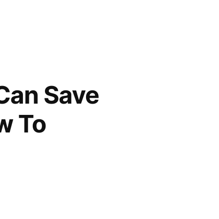
 Can Save
w To