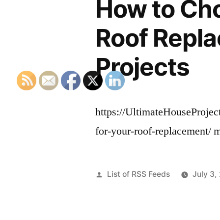
How to Cho
Roof Repla
Projects
https://UltimateHouseProje
for-your-roof-replacement/
Posted
List of RSS Feeds
July 3,
by