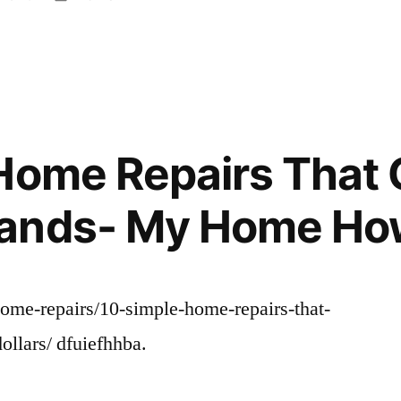
in
Home Repairs That
ands- My Home Ho
me-repairs/10-simple-home-repairs-that-
ollars/ dfuiefhhba.