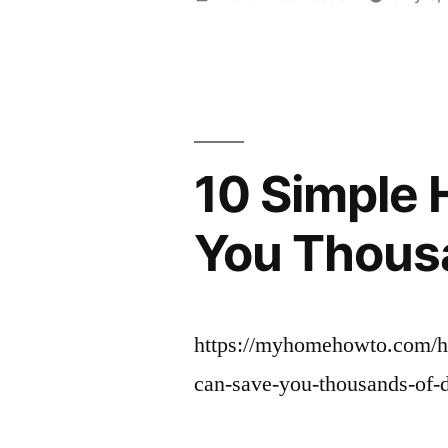
by
10 Simple 
You Thous
https://myhomehowto.com/ho
can-save-you-thousands-of-d