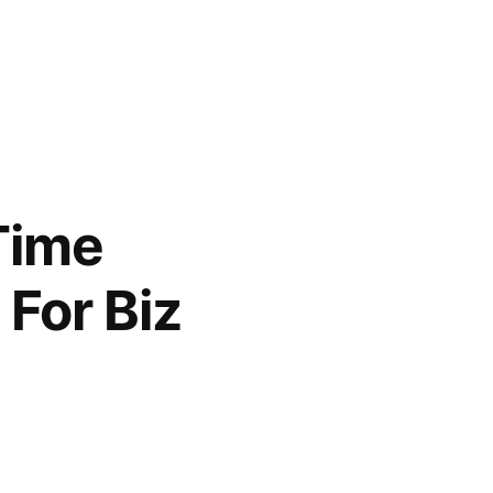
 Time
For Biz