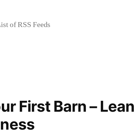
ist of RSS Feeds
ur First Barn – Lea
iness